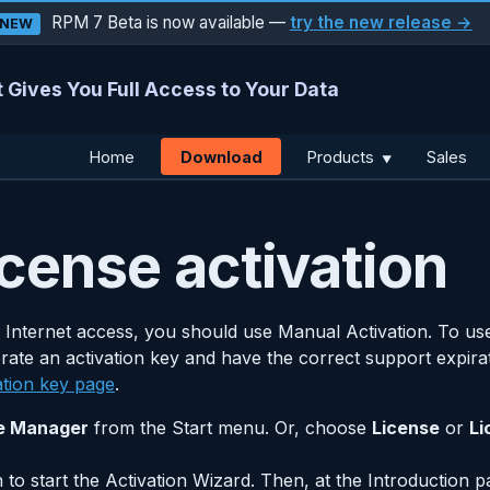
RPM 7 Beta is now available —
try the new release →
NEW
 Gives You Full Access to Your Data
Download
Home
Products
Sales
▼
cense activation
 Internet access, you should use Manual Activation. To use
rate an activation key and have the correct support expira
ation key page
.
e Manager
from the Start menu. Or, choose
License
or
Li
 to start the Activation Wizard. Then, at the Introduction p