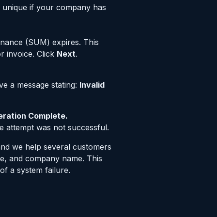
e unique if your company has
enance (SUM) expires. This
r invoice. Click
Next
.
eive a message stating:
Invalid
ration Complete.
he attempt was not successful.
(and we help several customers
name, and company name. This
of a system failure.