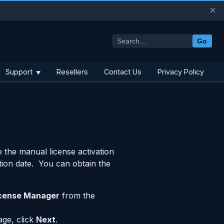
×
Go
Support
Resellers
Contact Us
Privacy Policy
▼
 the manual license activation
tion date. You can obtain the
cense Manager
from the
age, click
Next
.