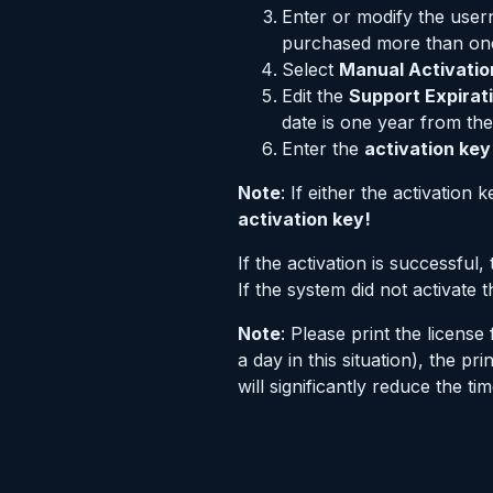
Enter or modify the use
purchased more than one 
Select
Manual Activatio
Edit the
Support Expirat
date is one year from the
Enter the
activation key
Note
: If either the activation
activation key!
If the activation is successful
If the system did not activate
Note
: Please print the licen
a day in this situation), the 
will significantly reduce the t