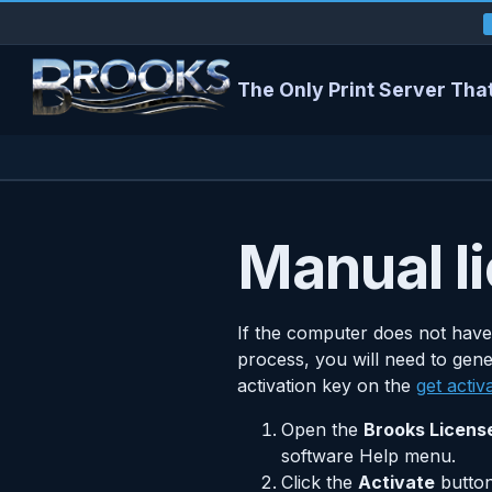
The Only Print Server That
Manual li
If the computer does not have
process, you will need to gene
activation key on the
get activ
Open the
Brooks Licens
software Help menu.
Click the
Activate
button