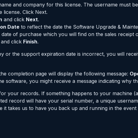
rname and company for this license. The username must b
license. Click Next.
n
and click
Next
.
ion Date
to reflect the date the Software Upgrade & Maint
 date of purchase which you will find on the sales receipt o
and click
Finish
.
 key or the support expiration date is incorrect, you will rec
, the completion page will display the following message:
Ope
 the software, you might receive a message indicating why t
se for your records. If something happens to your machine 
printed record will have your serial number, a unique user
ime it takes us to have you back up and running in the event 