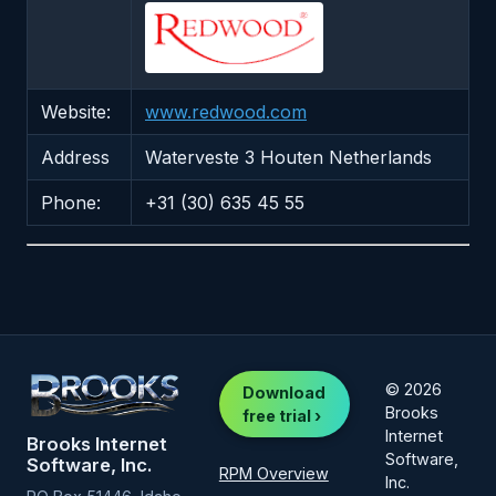
Website:
www.redwood.com
Address
Waterveste 3 Houten Netherlands
Phone:
+31 (30) 635 45 55
© 2026
Download
Brooks
free trial ›
Internet
Brooks Internet
Software,
Software, Inc.
RPM Overview
Inc.