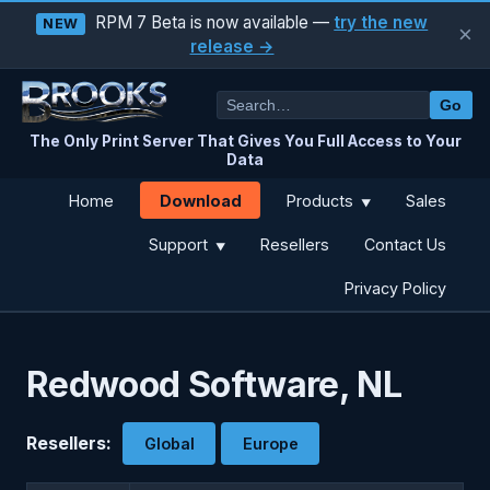
RPM 7 Beta is now available —
try the new
NEW
×
release →
Go
The Only Print Server That Gives You Full Access to Your
Data
Download
Home
Products
Sales
▼
Support
Resellers
Contact Us
▼
Privacy Policy
Redwood Software, NL
Resellers:
Global
Europe