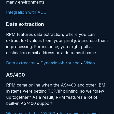
many environments.
Integration with ADC
Data extraction
RPM features data extraction, where you can
extract text values from your print job and use them
in processing. For instance, you might pull a
destination email address or a document name.
Data extraction
•
Dynamic job routing
•
Video
AS/400
RPM came online when the AS/400 and other IBM
systems were getting TCP/IP printing, so we “grew
up together.” As a result, RPM features a lot of
built-in AS/400 support.
Working with the AS/400
•
Five ways to convert