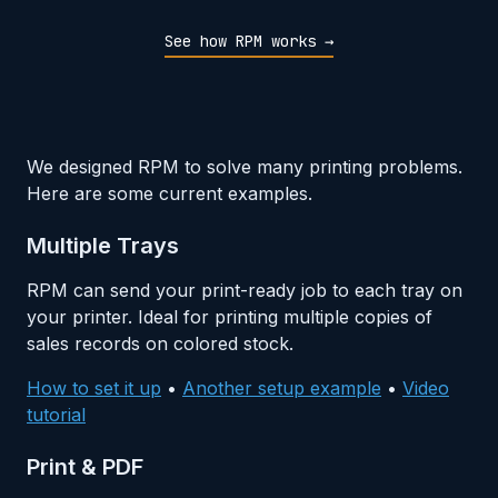
See how RPM works →
We designed RPM to solve many printing problems.
Here are some current examples.
Multiple Trays
RPM can send your print-ready job to each tray on
your printer. Ideal for printing multiple copies of
sales records on colored stock.
How to set it up
•
Another setup example
•
Video
tutorial
Print & PDF