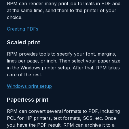
RPM can render many print job formats in PDF and,
at the same time, send them to the printer of your
choice.
Creating PDFs
Scaled print
RPM provides tools to specify your font, margins,
lines per page, or inch. Then select your paper size
in the Windows printer setup. After that, RPM takes
care of the rest.
Windows print setup
Paperless print
RPM can convert several formats to PDF, including
PCL for HP printers, text formats, SCS, etc. Once
you have the PDF result, RPM can archive it to a