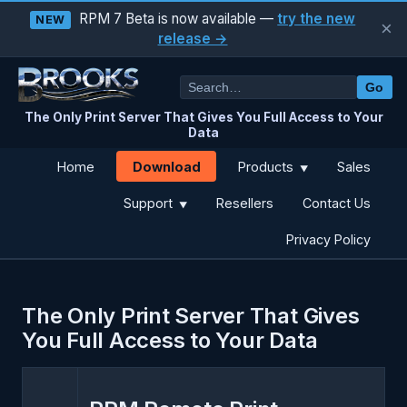
RPM 7 Beta is now available —
try the new
NEW
×
release →
Go
The Only Print Server That Gives You Full Access to Your
Data
Download
Home
Products
Sales
▼
Support
Resellers
Contact Us
▼
Privacy Policy
The Only Print Server That Gives
You Full Access to Your Data