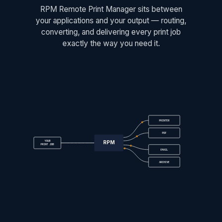
RPM Remote Print Manager sits between
your applications and your output — routing,
converting, and delivering every print job
exactly the way you need it.
PRINTER
PDF
YOUR
RPM
PRINT JOB
EMAIL
ARCHIVE