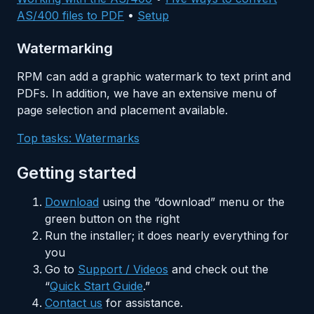
AS/400 files to PDF
•
Setup
Watermarking
RPM can add a graphic watermark to text print and
PDFs. In addition, we have an extensive menu of
page selection and placement available.
Top tasks: Watermarks
Getting started
Download
using the “download” menu or the
green button on the right
Run the installer; it does nearly everything for
you
Go to
Support / Videos
and check out the
“
Quick Start Guide
.”
Contact us
for assistance.