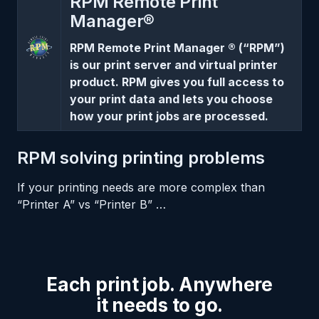
RPM Remote Print
Manager®
RPM Remote Print Manager ® (“RPM”)
is our print server and virtual printer
product. RPM gives you full access to
your print data and lets you choose
how your print jobs are processed.
RPM solving printing problems
If your printing needs are more complex than
“Printer A” vs “Printer B” …
Each print job. Anywhere
it needs to go.