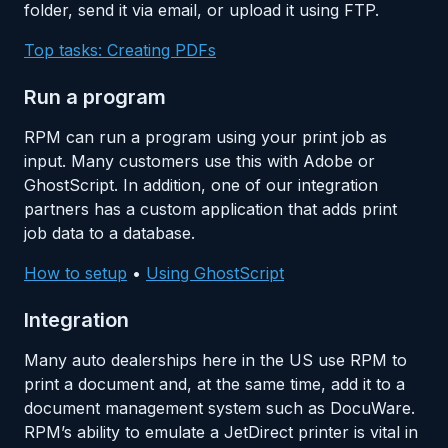
folder, send it via email, or upload it using FTP.
Top tasks: Creating PDFs
Run a program
RPM can run a program using your print job as
input. Many customers use this with Adobe or
GhostScript. In addition, one of our integration
partners has a custom application that adds print
job data to a database.
How to setup
•
Using GhostScript
Integration
Many auto dealerships here in the US use RPM to
print a document and, at the same time, add it to a
document management system such as DocuWare.
RPM’s ability to emulate a JetDirect printer is vital in