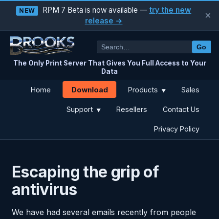
RPM 7 Beta is now available —
try the new
NEW
×
release →
Go
The Only Print Server That Gives You Full Access to Your
Data
Download
Home
Products
Sales
▼
Support
Resellers
Contact Us
▼
Privacy Policy
Escaping the grip of
antivirus
We have had several emails recently from people