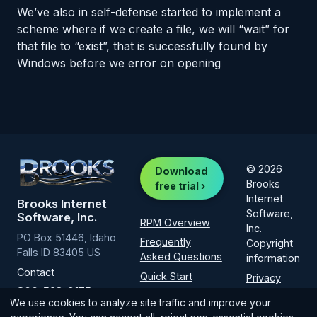
We’ve also in self-defense started to implement a
scheme where if we create a file, we will “wait” for
that file to “exist”, that is successfully found by
Windows before we error on opening
© 2026
Download
Brooks
free trial ›
Internet
Brooks Internet
Software,
Software, Inc.
RPM Overview
Inc.
PO Box 51446, Idaho
Frequently
Copyright
Falls ID 83405 US
Asked Questions
information
Contact
Quick Start
Privacy
800-523-9175
Policy
Installation
We use cookies to analyze site traffic and improve your
(intl
1-208-523-
How-to guide