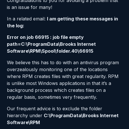
Congratulations to you for avoiding a problem that
is an issue for many!
In a related email:
I am getting these messages in
the log:
Error on job 66915 : job file empty
path=C:\ProgramData\Brooks Internet
Software\RPM\Spool\folder.40\66915
We believe this has to do with an antivirus program
overzealously monitoring one of the locations
where RPM creates files with great regularity. RPM
is unlike most Windows applications in that it’s a
background process which creates files on a
regular basis, sometimes very frequently.
Our frequent advice is to exclude the folder
hierarchy under
C:\ProgramData\Brooks Internet
Software\RPM