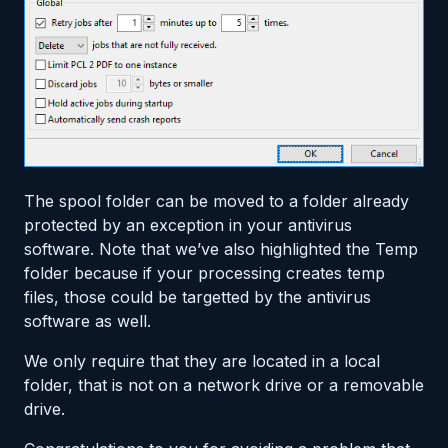
The spool folder can be moved to a folder already
protected by an exception in your antivirus
software. Note that we’ve also highlighted the Temp
folder because if your processing creates temp
files, those could be targetted by the antivirus
software as well.
We only require that they are located in a local
folder, that is not on a network drive or a removable
drive.