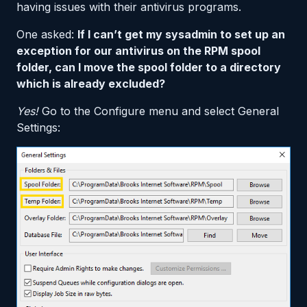
having issues with their antivirus programs.
One asked:
If I can’t get my sysadmin to set up an
exception for our antivirus on the RPM spool
folder, can I move the spool folder to a directory
which is already excluded?
Yes!
Go to the Configure menu and select General
Settings: