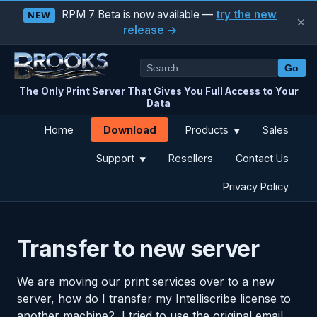
RPM 7 Beta is now available —
try the new
NEW
×
release →
Go
The Only Print Server That Gives You Full Access to Your
Data
Download
Home
Products
Sales
▼
Support
Resellers
Contact Us
▼
Privacy Policy
Transfer to new server
We are moving our print services over to a new
server, how do I transfer my Intelliscribe license to
another machine? I tried to use the original email