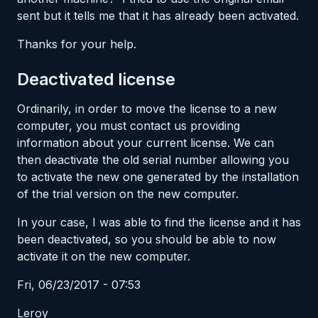
sent but it tells me that it has already been activated.
Thanks for your help.
Deactivated license
Ordinarily, in order to move the license to a new
computer, you must contact us providing
information about your current license. We can
then deactivate the old serial number allowing you
to activate the new one generated by the installation
of the trial version on the new computer.
In your case, I was able to find the license and it has
been deactivated, so you should be able to now
activate it on the new computer.
Fri, 06/23/2017 - 07:53
Leroy