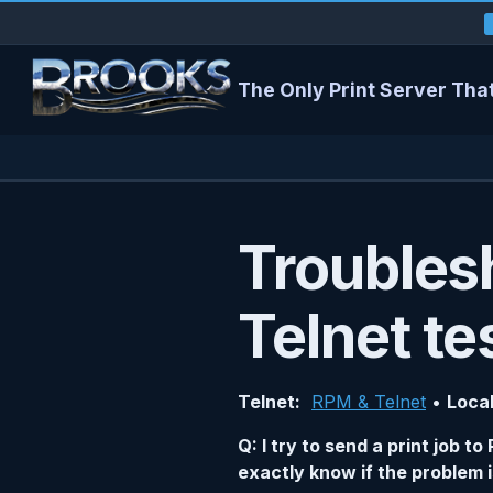
The Only Print Server That
Troubles
Telnet te
Telnet:
RPM & Telnet
•
Local
Q: I try to send a print job 
exactly know if the problem i