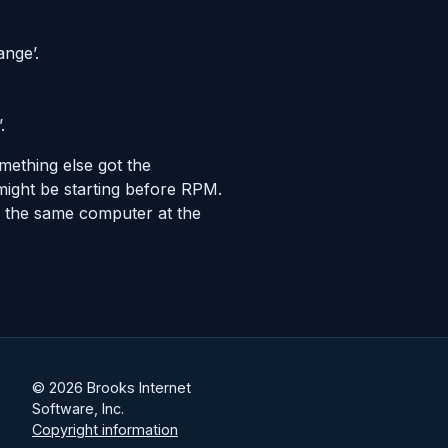
ange’.
.
mething else got the
might be starting before RPM.
 the same computer at the
© 2026 Brooks Internet
Software, Inc.
Copyright information