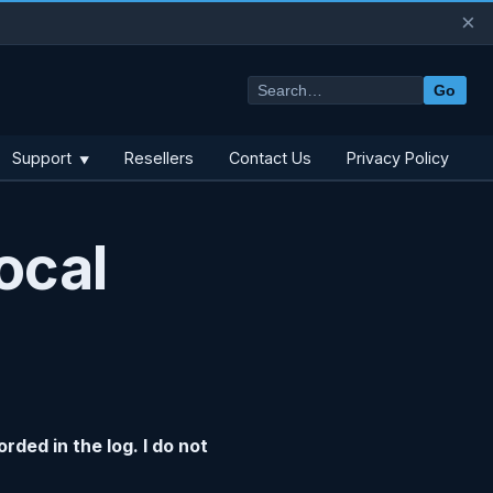
×
Go
Support
Resellers
Contact Us
Privacy Policy
▼
ocal
rded in the log. I do not