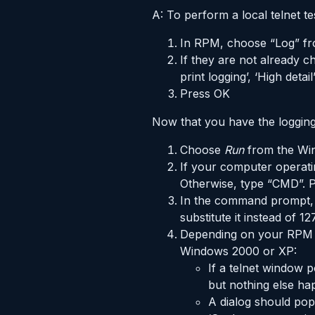
A: To perform a local telnet t
In RPM, choose “Log” fr
If they are not already ch
print logging’, ‘High detai
Press OK
Now that you have the logging s
Choose
Run
from the W
If your computer operat
Otherwise, type “CMD”. 
In the command prompt,
substitute it instead of 127
Depending on your RPM se
Windows 2000 or XP:
If a telnet window 
but nothing else h
A dialog should pop