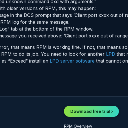
ived unknown command 0xd with arguments."
th older versions of RPM, this may happen:
ge in the DOS prompt that says ‘Client port xxxx out of r
e RPM log for the same message.
Log” tab at the bottom of the RPM window.
essage you received above: ‘Client port xxxx out of range’
ror, that means RPM is working fine. If not, that means so
 RPM to do its job. You need to look for another
LPD
that 
as “Exceed” install an
LPD server software
that cannot on
Download free trial ›
RPM Overview