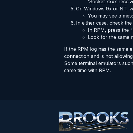
‘Socket xxxx rece
On Windows 9x or NT, wi
You may see a messa
In either case, check th
In RPM, press the “
Look for the same m
If the RPM log has the same er
connection and is not allowing
Some terminal emulators such 
same time with RPM.