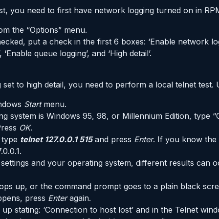
est, you need to first have network logging turned on in RP
om the “Options” menu.
ecked, put a check in the first 6 boxes: ‘Enable network logg
l’, ‘Enable queue logging’, and ‘High detail’.
et to high detail, you need to perform a local telnet test. 
indows
Start
menu.
ing system is Windows 95, 98, or Millennium Edition, typ
Press
OK
.
 type
telnet 127.0.0.1 515
and press
Enter
. If you know the
.0.0.1.
ttings and your operating system, different results can o
pops up, or the command prompt goes to a plain black scree
appens, press
Enter
again.
 up stating: ‘Connection to host lost’ and in the Telnet w