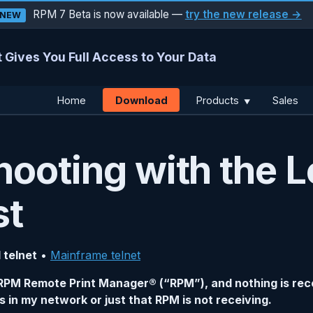
RPM 7 Beta is now available —
try the new release →
NEW
 Gives You Full Access to Your Data
Download
Home
Products
Sales
▼
hooting with the L
st
 telnet
•
Mainframe telnet
to RPM Remote Print Manager® (“RPM”), and nothing is reco
s in my network or just that RPM is not receiving.