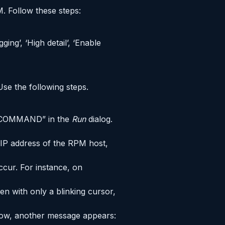
M. Follow these steps:
ing’, ‘High detail’, ‘Enable
Use the following steps.
e “COMMAND” in the
Run
dialog.
 IP address of the RPM host,
ccur. For instance, on
n with only a blinking cursor,
indow, another message appears: