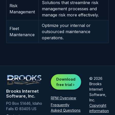
Solutions that streamline risk
Risk
management processes and
Management
manage risk more effectively.
Optimize your internal or
Fleet
outsourced maintenance
Maintenance
operations.
© 2026
Download
Brooks
free trial ›
Internet
Brooks Internet
Software,
Software, Inc.
RPM Overview
Inc.
PO Box 51446, Idaho
Frequently
Copyright
Falls ID 83405 US
Asked Questions
information