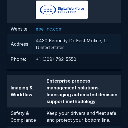
Website:
ebe-inc.com
4430 Kennedy Dr East Moline, IL
Address
United States
Phone:
+1 (309) 792-5550
Enterprise process
Imaging &
management solutions
Workflow
leveraging automated decision
support methodology.
Safety &
Keep your drivers and fleet safe
Compliance
and protect your bottom line.