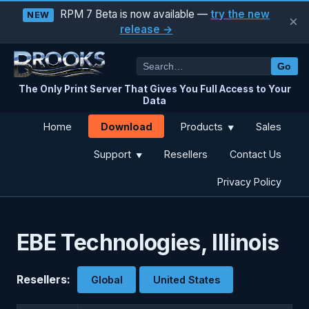
RPM 7 Beta is now available —
try the new
NEW
×
release →
Go
The Only Print Server That Gives You Full Access to Your
Data
Download
Home
Products
Sales
▼
Support
Resellers
Contact Us
▼
Privacy Policy
EBE Technologies, Illinois
Resellers:
Global
United States