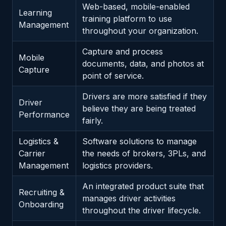
Web-based, mobile-enabled
Learning
training platform to use
Management
throughout your organization.
Capture and process
Mobile
documents, data, and photos at
Capture
point of service.
Drivers are more satisfied if they
Driver
believe they are being treated
Performance
fairly.
Logistics &
Software solutions to manage
Carrier
the needs of brokers, 3PLs, and
Management
logistics providers.
An integrated product suite that
Recruiting &
manages driver activities
Onboarding
throughout the driver lifecycle.