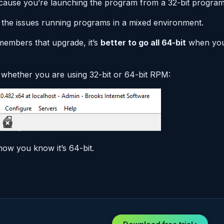
t because you’re launching the program from a 32-bit progra
 the issues running programs in a mixed environment.
embers that upgrade, it’s
better to go all 64-bit
when you 
whether you are using 32-bit or 64-bit RPM:
how you know it’s 64-bit.