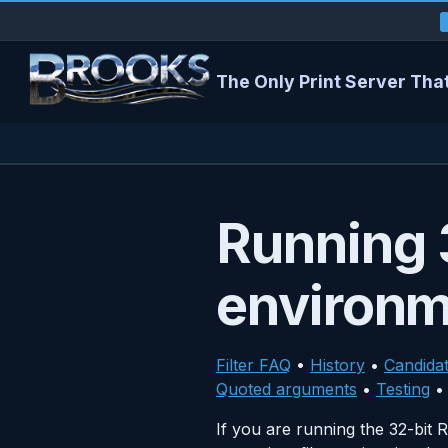
The Only Print Server That
Running 3
environ
Filter FAQ
•
History
•
Candida
Quoted arguments
•
Testing
If you are running the 32-bi