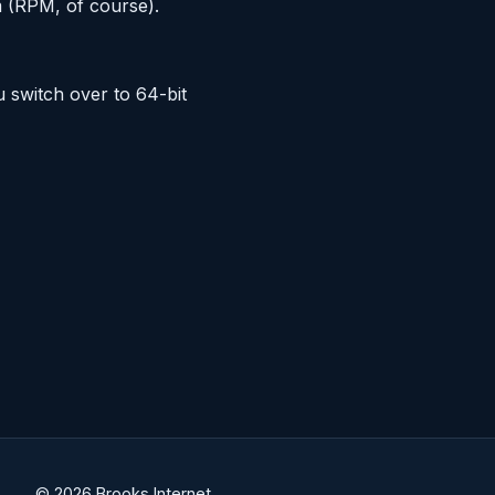
m (RPM, of course).
switch over to 64-bit
© 2026 Brooks Internet