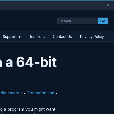
×
Go
Support
Resellers
Contact Us
Privacy Policy
▼
 a 64-bit
Idle timeout
•
Command line
•
ng a program you might want