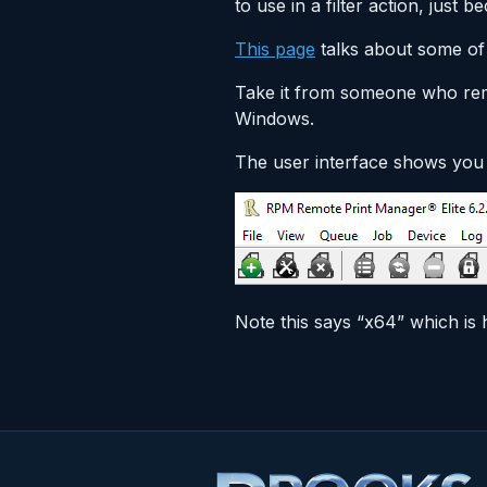
to use in a filter action, jus
This page
talks about some of
Take it from someone who rem
Windows.
The user interface shows you 
Note this says “x64” which is 