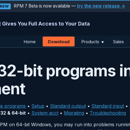
RPM 7 Beta is now available —
try the new release →
NEW
 Gives You Full Access to Your Data
Download
Home
Products
Sales
▼
2-bit programs in
ment
te programs
•
Setup
•
Standard output
•
Standard input
•
•
32 & 64-bit
•
System acct
•
Migrating
•
Troubleshooting
t RPM on 64-bit Windows, you may run into problems runni