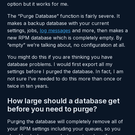
option but it works for me.
The “Purge Database” function is fairly severe. It
makes a backup database with your current
settings, jobs,
log messages
and more, then makes a
new RPM database which is completely empty. By
“empty” we’re talking about, no configuration at all.
You might do this if you are thinking you have
database problems. I would first export all my
settings before I purged the database. In fact, I am
not sure I’ve needed to do this more than once or
twice in ten years.
How large should a database get
before you need to purge?
Purging the database will completely remove all of
your RPM settings including your queues, so you