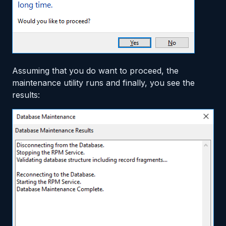
Assuming that you do want to proceed, the
maintenance utility runs and finally, you see the
results: