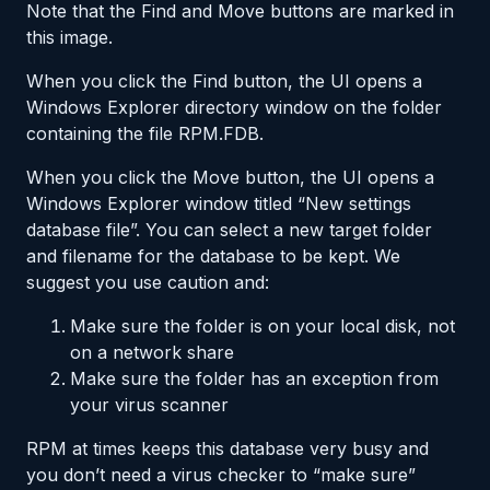
Note that the Find and Move buttons are marked in
this image.
When you click the Find button, the UI opens a
Windows Explorer directory window on the folder
containing the file RPM.FDB.
When you click the Move button, the UI opens a
Windows Explorer window titled “New settings
database file”. You can select a new target folder
and filename for the database to be kept. We
suggest you use caution and:
Make sure the folder is on your local disk, not
on a network share
Make sure the folder has an exception from
your virus scanner
RPM at times keeps this database very busy and
you don’t need a virus checker to “make sure”