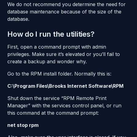
We do not recommend you determine the need for
database maintenance because of the size of the
database.
How do I run the utilities?
First, open a command prompt with admin
privileges. Make sure it’s elevated or you’ll fail to
create a backup and wonder why.
Go to the RPM install folder. Normally this is:
C:\Program Files\Brooks Internet Software\RPM
Shut down the service “RPM Remote Print
Manager” with the services control panel, or run
this command at the command prompt:
net stop rpm