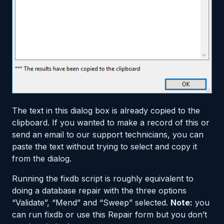
The text in this dialog box is already copied to the
clipboard. If you wanted to make a record of this or
send an email to our support technicians, you can
paste the text without trying to select and copy it
from the dialog.
Running the fixdb script is roughly equivalent to
doing a database repair with the three options
“Validate”, “Mend” and “Sweep” selected.
Note:
you
can run fixdb or use this Repair form but you don’t