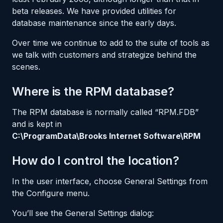
beta releases. We have provided utilities for
database maintenance since the early days.
Over time we continue to add to the suite of tools as
we talk with customers and strategize behind the
scenes.
Where is the RPM database?
The RPM database is normally called “RPM.FDB”
and is kept in
C:\ProgramData\Brooks Internet Software\RPM
How do I control the location?
In the user interface, choose General Settings from
the Configure menu.
You’ll see the General Settings dialog: