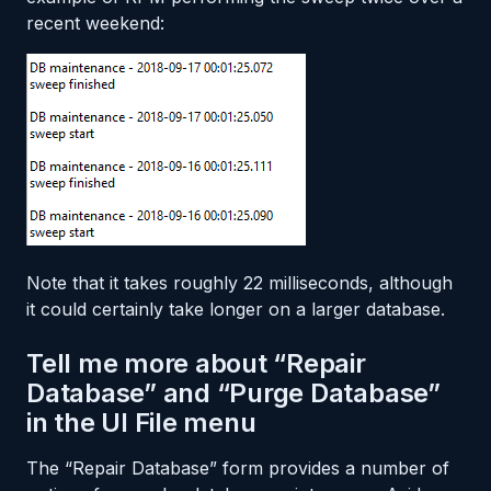
recent weekend:
Note that it takes roughly 22 milliseconds, although
it could certainly take longer on a larger database.
Tell me more about “Repair
Database” and “Purge Database”
in the UI File menu
The “Repair Database” form provides a number of