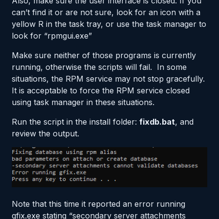
Also, make sure the user interface is closed. If you
can’t find it or are not sure, look for an icon with a
yellow R in the task tray, or use the task manager to
look for “rpmgui.exe”
Make sure neither of those programs is currently
running, otherwise the scripts will fail. In some
situations, the RPM service may not stop gracefully.
It is acceptable to force the RPM service closed
using task manager in these situations.
Run the script in the install folder:
fixdb.bat
, and
review the output.
Note that this time it reported an error running
gfix.exe stating “secondary server attachments