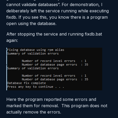
cannot validate databases”. For demonstration, I
deliberately left the service running while executing
fixdb. If you see this, you know there is a program
open using the database.
After stopping the service and running fixdb.bat
again:
Here the program reported some errors and
marked them for removal. This program does not
actually remove the errors.