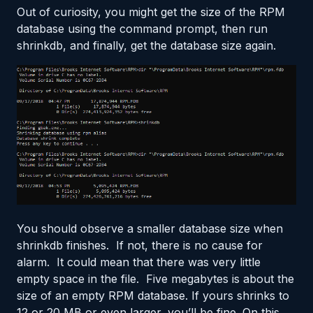
Out of curiosity, you might get the size of the RPM
database using the command prompt, then run
shrinkdb, and finally, get the database size again.
You should observe a smaller database size when
shrinkdb finishes. If not, there is no cause for
alarm. It could mean that there was very little
empty space in the file. Five megabytes is about the
size of an empty RPM database. If yours shrinks to
12 or 20 MB or even larger, you’ll be fine. On this