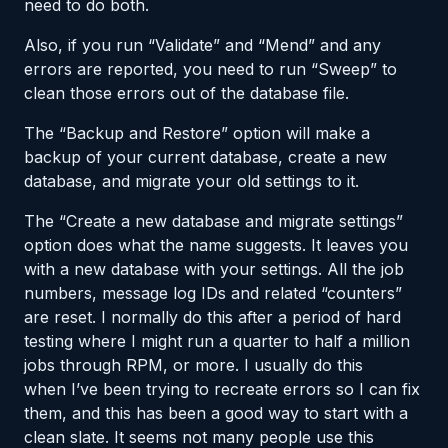
need to do both.
Also, if you run “Validate” and “Mend” and any
errors are reported, you need to run “Sweep” to
clean those errors out of the database file.
The “Backup and Restore” option will make a
backup of your current database, create a new
database, and migrate your old settings to it.
The “Create a new database and migrate settings”
option does what the name suggests. It leaves you
with a new database with your settings. All the job
numbers, message log IDs and related “counters”
are reset. I normally do this after a period of hard
testing where I might run a quarter to half a million
jobs through RPM, or more. I usually do this
when I’ve been trying to recreate errors so I can fix
them, and this has been a good way to start with a
clean slate. It seems not many people use this