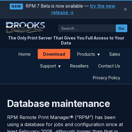
RPM 7 Beta is now available —
try the new
NEW
×
release →
Go
The Only Print Server That Gives You Full Access to Your
Data
Download
Home
Products
Sales
▼
Support
Resellers
Contact Us
▼
Privacy Policy
Database maintenance
RPM Remote Print Manager® (“RPM”) has been
using a database for jobs and configuration since at
least February 2008, although longer than that in