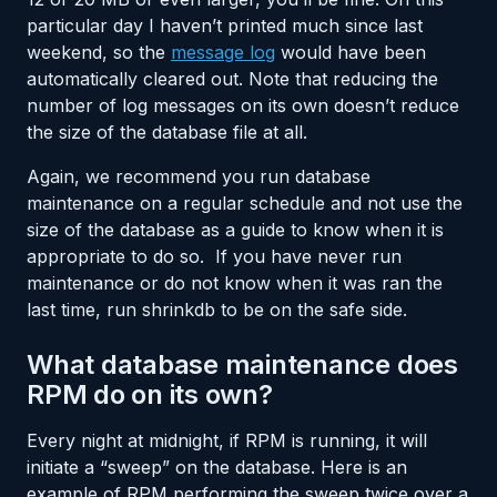
particular day I haven’t printed much since last
weekend, so the
message log
would have been
automatically cleared out. Note that reducing the
number of log messages on its own doesn’t reduce
the size of the database file at all.
Again, we recommend you run database
maintenance on a regular schedule and not use the
size of the database as a guide to know when it is
appropriate to do so. If you have never run
maintenance or do not know when it was ran the
last time, run shrinkdb to be on the safe side.
What database maintenance does
RPM do on its own?
Every night at midnight, if RPM is running, it will
initiate a “sweep” on the database. Here is an
example of RPM performing the sweep twice over a