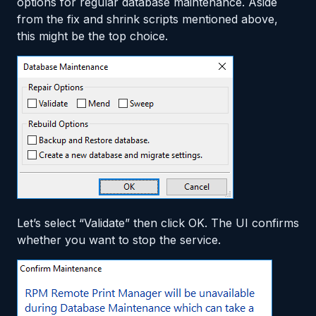
options for regular database maintenance. Aside
from the fix and shrink scripts mentioned above,
this might be the top choice.
Let’s select “Validate” then click OK. The UI confirms
whether you want to stop the service.