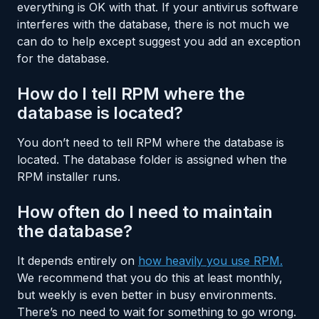
everything is OK with that. If your antivirus software
interferes with the database, there is not much we
can do to help except suggest you add an exception
for the database.
How do I tell RPM where the
database is located?
You don’t need to tell RPM where the database is
located. The database folder is assigned when the
RPM installer runs.
How often do I need to maintain
the database?
It depends entirely on
how heavily you use RPM.
We recommend that you do this at least monthly,
but weekly is even better in busy environments.
There’s no need to wait for something to go wrong.