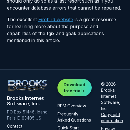
should only do so as a last resort such as if you
encounter database errors that cannot be repaired.
The excellent
Firebird website
is a great resource
for learning more about the purpose and
capabilities of the fgix and gbak applications
mentioned in this article.
© 2026
Download
Brooks
free trial ›
Internet
Brooks Internet
Software,
Software, Inc.
RPM Overview
Inc.
PO Box 51446, Idaho
Frequently
Copyright
Falls ID 83405 US
Asked Questions
information
Contact
Quick Start
Privacy