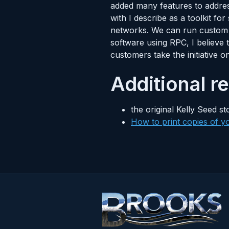
added many features to addres
with I describe as a toolkit f
networks. We can run custom s
software using RPC, I believe
customers take the initiative o
Additional r
the original Kelly Seed st
How to print copies of yo