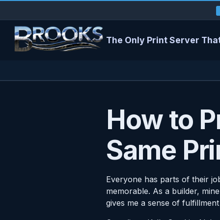
The Only Print Server That
How to Pr
Same Pri
Everyone has parts of their jo
memorable. As a builder, mine 
gives me a sense of fulfillment