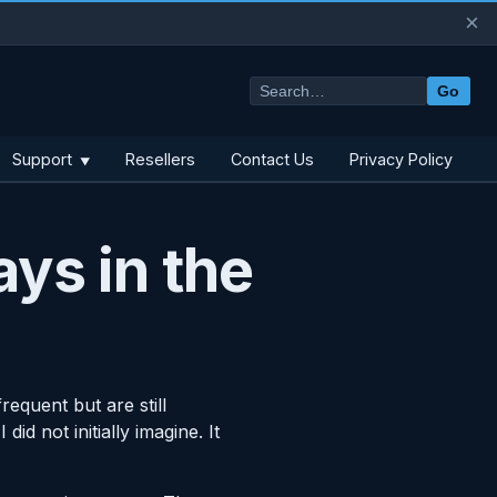
×
Go
Support
Resellers
Contact Us
Privacy Policy
▼
ays in the
equent but are still
d not initially imagine. It