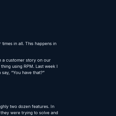
 times in all. This happens in
sh a customer story on our
 thing using RPM. Last week I
 say, “You have that?”
ghly two dozen features. In
hey were trying to solve and