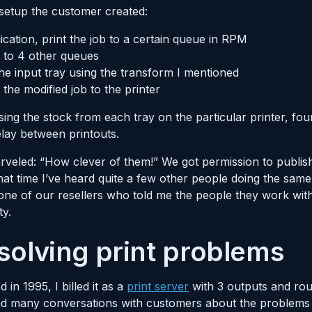
 setup the customer created:
cation, print the job to a certain queue in RPM
b to 4 other queues
e input tray using the transform I mentioned
 the modified job to the printer
sing the stock from each tray on the particular printer, four
elay between printouts.
marveled: “How clever of them!” We got permission to publi
at time I’ve heard quite a few other people doing the same
ne of our resellers who told me the people they work with
ty.
 solving print problems
in 1995, I billed it as a
print server
with 3 outputs and rou
d many conversations with customers about the problems t