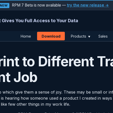
RPM 7 Beta is now available —
try the new release →
NEW
 Gives You Full Access to Your Data
Download
Home
Products
Sales
▼
int to Different Tr
nt Job
b which give them a sense of joy. These may be small or infr
is hearing how someone used a product I created in ways I di
 like few other things in my work life.