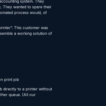
 accounting system. They
k. They wanted to spare their
utomated process would, of
printer”. This customer was
ssemble a working solution of
n print job
 directly to a printer without
ther queue. (All our