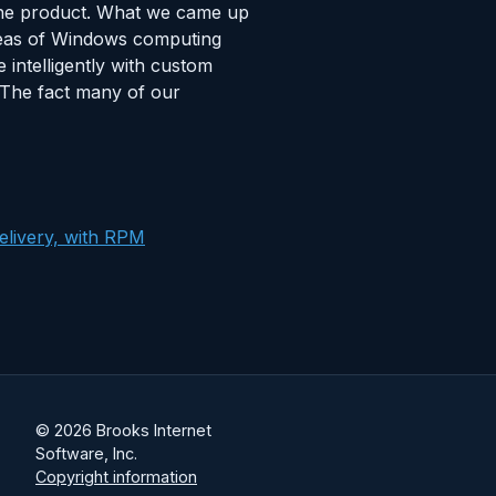
 the product. What we came up
areas of Windows computing
intelligently with custom
. The fact many of our
elivery, with RPM
© 2026 Brooks Internet
Software, Inc.
Copyright information