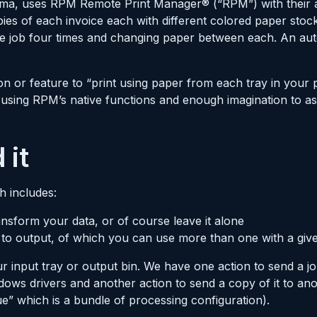
abama, uses RPM Remote Print Manager® (“RPM”) with their
ies of each invoice each with different colored paper stoc
the job four times and changing paper between each. An a
n or feature to “print using paper from each tray in your 
 using RPM’s native functions and enough imagination to a
 it
h includes:
nsform your data, or of course leave it alone
 to output, of which you can use more than one with a give
 input tray or output bin. We have one action to send a job
ows drivers and another action to send a copy of it to ano
e” which is a bundle of processing configuration).