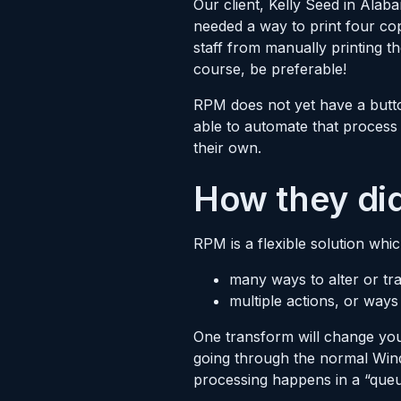
Our client, Kelly Seed in Al
needed a way to print four cop
staff from manually printing 
course, be preferable!
RPM does not yet have a butto
able to automate that process
their own.
How they did
RPM is a flexible solution whic
many ways to alter or tra
multiple actions, or ways
One transform will change your
going through the normal Wind
processing happens in a “queu