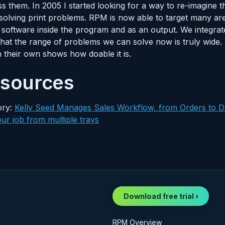
s them. In 2005 I started looking for a way to re-imagine
or solving print problems. RPM is now able to target many 
oftware inside the program and as an output. We integrate 
 that the range of problems we can solve now is truly wide
n their own shows how doable it is.
esources
ory:
Kelly Seed Manages Sales Workflow, from Orders to D
ur job from multiple trays
Download free trial ›
RPM Overview