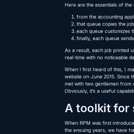
Here are the essentials of the
from the accounting appli
that queue copies the jo
each queue customizes th
finally, each queue sends
As a result, each job printed u
real-time with no noticeable d
When I first heard of this, I 
website on June 2015. Since th
met with two gentlemen from o
Obviously, it’s a useful capabili
A toolkit for
When RPM was first introduced 
the ensuing years, we have ha