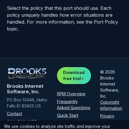
Select the policy that this port should use. Each
policy uniquely handles how error situations are
handled. For more information, see the Port Policy
topic.
© 2026
Download
Brooks
free trial ›
Internet
Brooks Internet
Software,
Software, Inc.
RPM Overview
Inc.
PO Box 51446, Idaho
Frequently
Copyright
Falls ID 83405 US
Asked Questions
information
Contact
Quick Start
Privacy
800-523-9175
Policy
Installation
We use cookies to analyze site traffic and improve your
(intl
1-208-523-