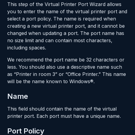
This step of the Virtual Printer Port Wizard allows
you to enter the name of the virtual printer port and
select a port policy. The name is required when
creating a new virtual printer port, and it cannot be
changed when updating a port. The port name has
no size limit and can contain most characters,
including spaces.
We recommend the port name be 32 characters or
less. You should also use a descriptive name such
as “Printer in room 3” or “Office Printer.” This name
will be the name known to Windows®.
Name
This field should contain the name of the virtual
printer port. Each port must have a unique name.
Port Policy