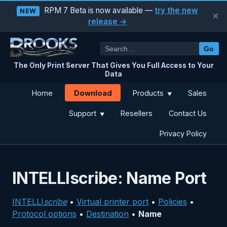
RPM 7 Beta is now available —
try the new
NEW
×
release →
Go
The Only Print Server That Gives You Full Access to Your
Data
Download
Home
Products
Sales
▼
Support
Resellers
Contact Us
▼
Privacy Policy
INTELLIscribe: Name Port
INTELLI
scribe
•
Virtual printer port
•
Policies
•
Protocol options
•
Destination
•
Name