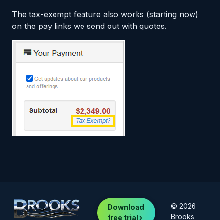
The tax-exempt feature also works (starting now)
on the pay links we send out with quotes.
© 2026
Download
Brooks
free trial ›