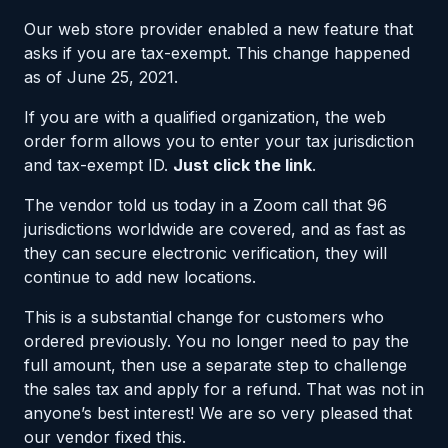
Our web store provider enabled a new feature that
asks if you are tax-exempt. This change happened
as of June 25, 2021.
If you are with a qualified organization, the web
order form allows you to enter your tax jurisdiction
and tax-exempt ID.
Just click the link
.
The vendor told us today in a Zoom call that 96
jurisdictions worldwide are covered, and as fast as
they can secure electronic verification, they will
continue to add new locations.
This is a substantial change for customers who
ordered previously. You no longer need to pay the
full amount, then use a separate step to challenge
the sales tax and apply for a refund. That was not in
anyone’s best interest! We are so very pleased that
our vendor fixed this.