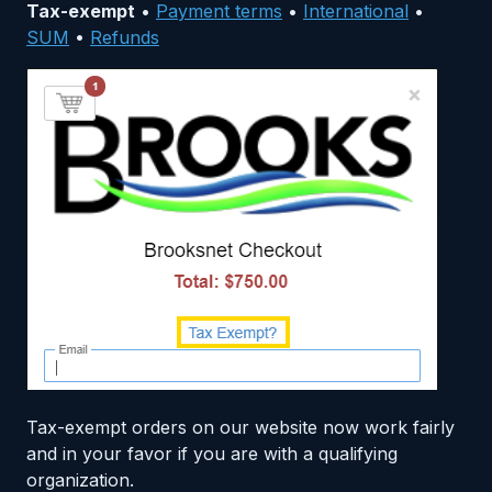
Tax-exempt
•
Payment terms
•
International
•
SUM
•
Refunds
Tax-exempt orders on our website now work fairly
and in your favor if you are with a qualifying
organization.