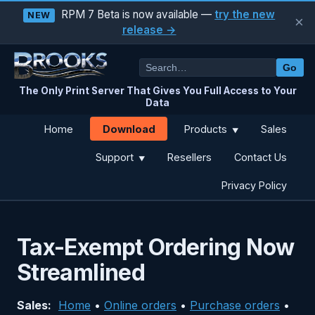
RPM 7 Beta is now available —
try the new
NEW
×
release →
Go
The Only Print Server That Gives You Full Access to Your
Data
Download
Home
Products
Sales
▼
Support
Resellers
Contact Us
▼
Privacy Policy
Tax-Exempt Ordering Now
Streamlined
Sales:
Home
•
Online orders
•
Purchase orders
•