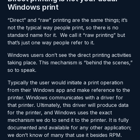
Windows print
“Direct” and “raw” printing are the same things; it’s
not the typical way people print, so there is no
standard name for it. We call it “raw printing” but
that’s just one way people refer to it.
Windows users don’t see the direct printing activities
taking place. This mechanism is “behind the scenes,”
so to speak.
Typically the user would initiate a print operation
from their Windows app and make reference to the
printer. Windows communicates with a driver for
that printer. Ultimately, this driver will produce data
for the printer, and Windows uses the exact
mechanism we do to send it to the printer. It is fully
documented and available for any other application;
we don’t know of many that use it besides RPM.