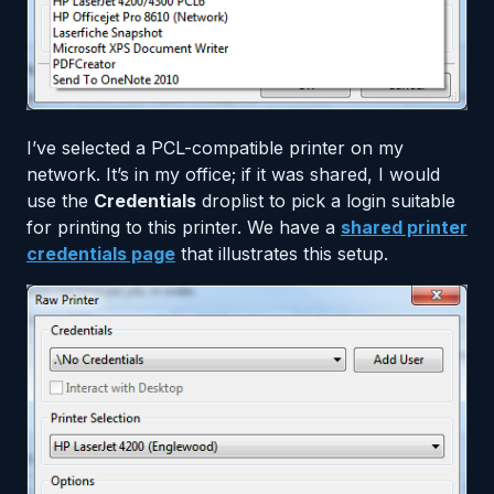
I’ve selected a PCL-compatible printer on my
network. It’s in my office; if it was shared, I would
use the
Credentials
droplist to pick a login suitable
for printing to this printer. We have a
shared printer
credentials page
that illustrates this setup.