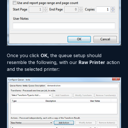
Once you click
OK,
the queue setup should
resemble the following, with our
Raw Printer
action
and the selected printer: