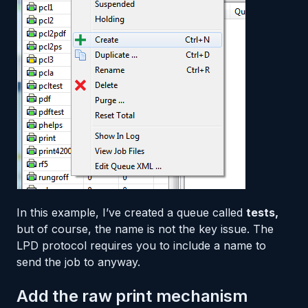
In this example, I’ve created a queue called
tests,
but of course, the name is not the key issue. The
LPD protocol requires you to include a name to
send the job to anyway.
Add the raw print mechanism