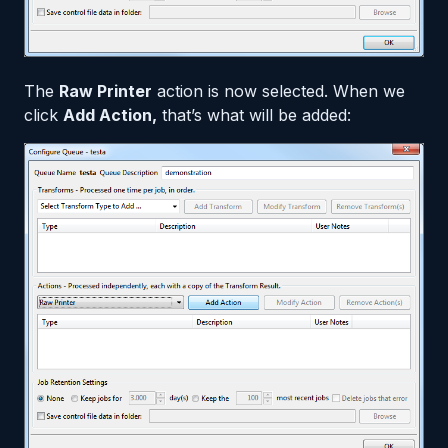
The
Raw Printer
action is now selected. When we
click
Add Action,
that’s what will be added: