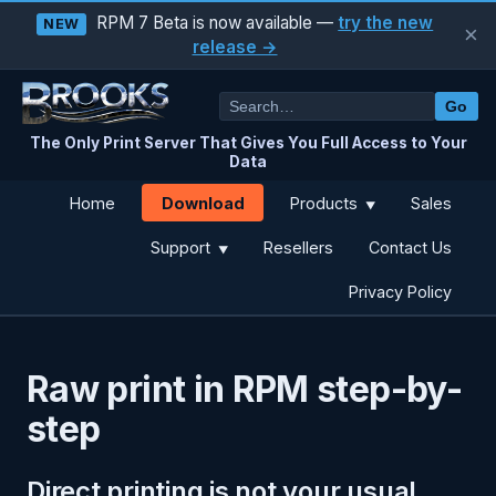
RPM 7 Beta is now available —
try the new
NEW
×
release →
Go
The Only Print Server That Gives You Full Access to Your
Data
Download
Home
Products
Sales
▼
Support
Resellers
Contact Us
▼
Privacy Policy
Raw print in RPM step-by-
step
Direct printing is not your usual