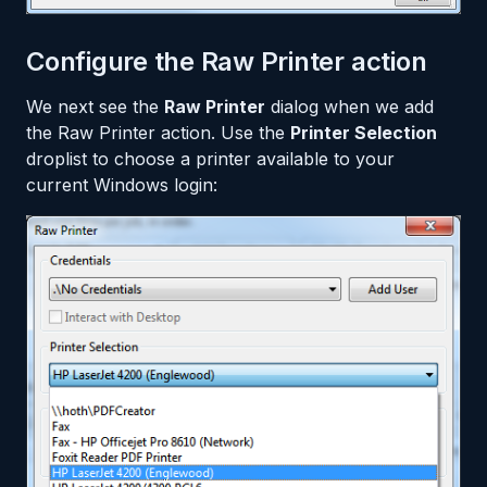
Configure the Raw Printer action
We next see the
Raw Printer
dialog when we add
the Raw Printer action. Use the
Printer Selection
droplist to choose a printer available to your
current Windows login: