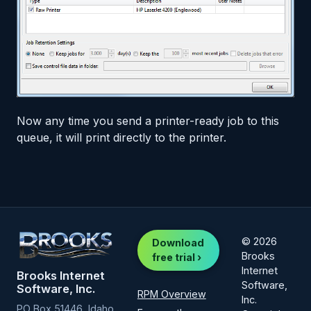
Now any time you send a printer-ready job to this
queue, it will print directly to the printer.
© 2026
Download
Brooks
free trial ›
Internet
Brooks Internet
Software,
Software, Inc.
RPM Overview
Inc.
PO Box 51446, Idaho