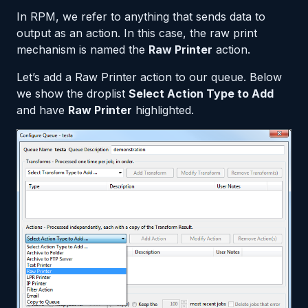
In RPM, we refer to anything that sends data to
output as an action. In this case, the raw print
mechanism is named the
Raw Printer
action.
Let’s add a Raw Printer action to our queue. Below
we show the droplist
Select Action Type to Add
and have
Raw Printer
highlighted.