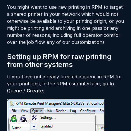
You might want to use raw printing in RPM to target
a shared printer in your network which would not
otherwise be available to your printing origin, or you
might be printing and archiving in one pass or any
number of reasons, including full operator control
over the job flow any of our customizations
Setting up RPM for raw printing
from other systems
If you have not already created a queue in RPM for
your print jobs, in the RPM user interface, go to
Que
ue
/
Create
: