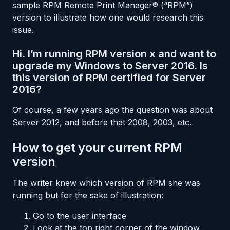
sample RPM Remote Print Manager® (“RPM”)
version to illustrate how one would research this
issue.
Hi. I’m running RPM version x and want to
upgrade my Windows to Server 2016. Is
this version of RPM certified for Server
2016?
Of course, a few years ago the question was about
Server 2012, and before that 2008, 2003, etc.
How to get your current RPM
version
The writer knew which version of RPM she was
running but for the sake of illustration:
Go to the user interface
Look at the top right corner of the window