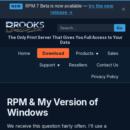
RPM 7 Beta is now available —
try the new
NEW
×
release →
Go
The Only Print Server That Gives You Full Access to Your
Data
Download
Home
Products
Sales
▼
Support
Resellers
Contact Us
▼
Privacy Policy
RPM & My Version of
Windows
We receive this question fairly often. I’ll use a