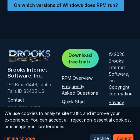
On which versions of Windows does RPM run?
© 2026
Download
Brooks
free trial ›
Internet
Brooks Internet
Software,
Software, Inc.
RPM Overview
Inc.
PO Box 51446, Idaho
Frequently
Copyright
Falls ID 83405 US
Asked Questions
information
Contact
Quick Start
Privacy
800-523-9175
Policy
Installation
We use cookies to analyze site traffic and improve your
(intl
1-208-523-
How-to guide
experience. You can accept all, reject non-essential cookies,
6970
)
or manage your preferences.
Licensing
Let me choose
I decline
I Accept