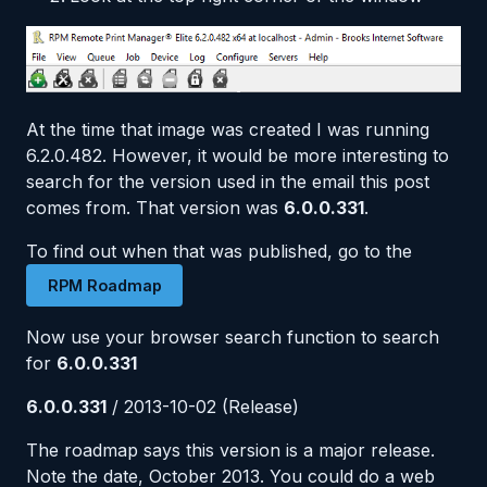
At the time that image was created I was running
6.2.0.482. However, it would be more interesting to
search for the version used in the email this post
comes from. That version was
6.0.0.331
.
To find out when that was published, go to the
RPM Roadmap
Now use your browser search function to search
for
6.0.0.331
6.0.0.331
/ 2013-10-02 (Release)
The roadmap says this version is a major release.
Note the date, October 2013. You could do a web