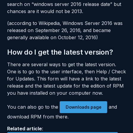
search on “windows server 2016 release date” but
chances are it would not be 2013.
(according to Wikipedia, Windows Server 2016 was
released on September 26, 2016, and became
generally available on October 12, 2016)
How do I get the latest version?
There are several ways to get the latest version.
One is to go to the user interface, then Help / Check
for Updates. This form will have a link to the latest
release and the latest update for the edition of RPM
you have installed on your computer now.
You can also go to the
and
Downloads page
download RPM from there.
Related article
: