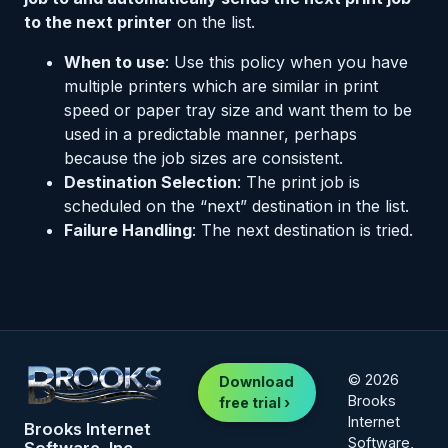
to the next printer
on the list.
When to use
: Use this policy when you have
multiple printers which are similar in print
speed or paper tray size and want them to be
used in a predictable manner, perhaps
because the job sizes are consistent.
Destination Selection
: The print job is
scheduled on the “next” destination in the list.
Failure Handling
: The next destination is tried.
© 2026
Download
Brooks
free trial ›
Internet
Brooks Internet
Software,
Software, Inc.