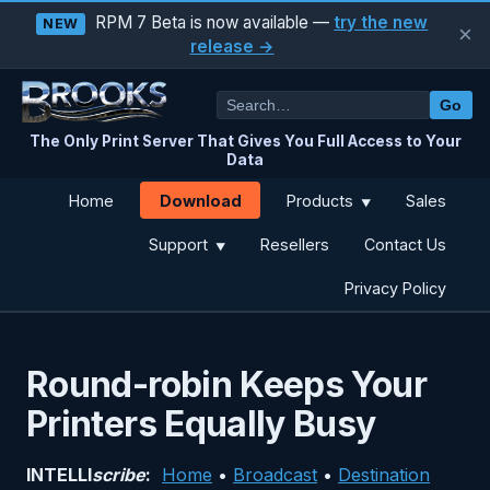
RPM 7 Beta is now available —
try the new
NEW
×
release →
Go
The Only Print Server That Gives You Full Access to Your
Data
Download
Home
Products
Sales
▼
Support
Resellers
Contact Us
▼
Privacy Policy
Round-robin Keeps Your
Printers Equally Busy
INTELLI
scribe
:
Home
•
Broadcast
•
Destination