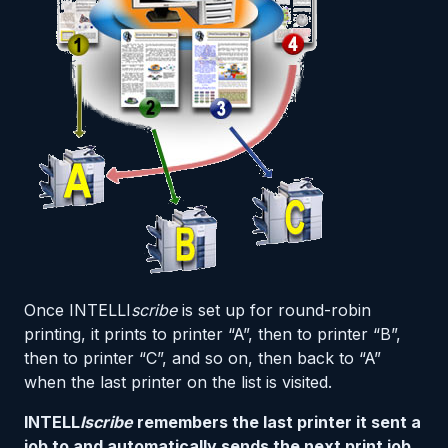
Once INTELLI
scribe
is set up for round-robin
printing, it prints to printer “A”, then to printer “B”,
then to printer “C”, and so on, then back to “A”
when the last printer on the list is visited.
INTELL
Iscribe
remembers the last printer it sent a
job to and automatically sends the next print job