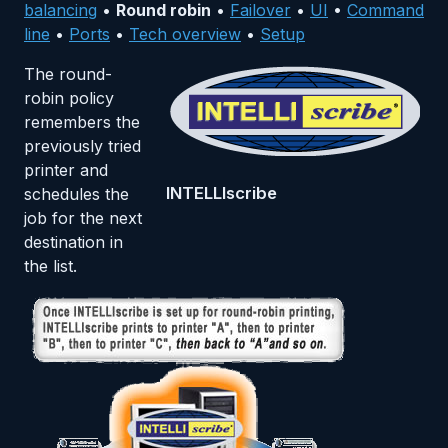
balancing
•
Round robin
•
Failover
•
UI
•
Command
line
•
Ports
•
Tech overview
•
Setup
The round-
robin policy
remembers the
previously tried
printer and
INTELLIscribe
schedules the
job for the next
destination in
the list.