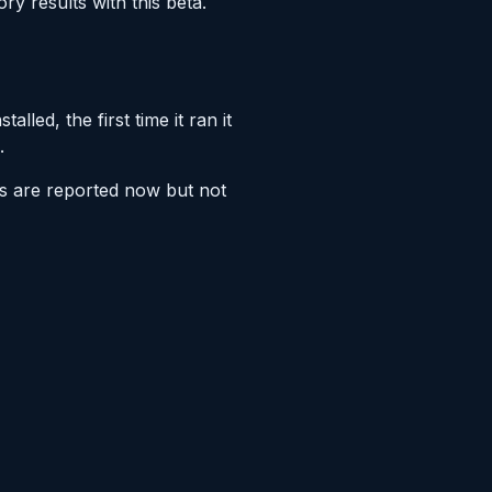
ry results with this beta.
led, the first time it ran it
.
es are reported now but not