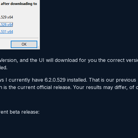
a Version, and the UI will download for you the correct ver
led.
s I currently have 6.2.0.529 installed. That is our previous
h is the current official release. Your results may differ, of 
rent beta release: