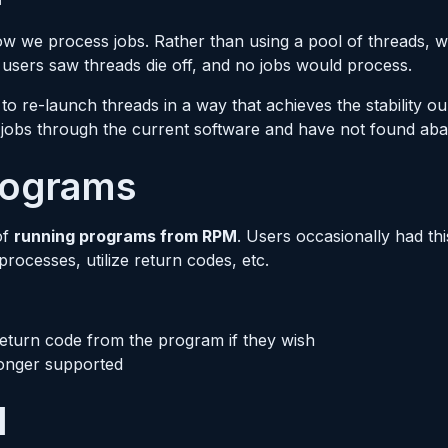
how we process jobs. Rather than using a pool of threads, 
 users saw threads die off, and no jobs would process.
to re-launch threads in a way that achieves the stability 
n jobs through the current software and have not found ab
rograms
of
running programs from RPM
. Users occasionally had th
ocesses, utilize return codes, etc.
 return code from the program if they wish
 longer supported
l