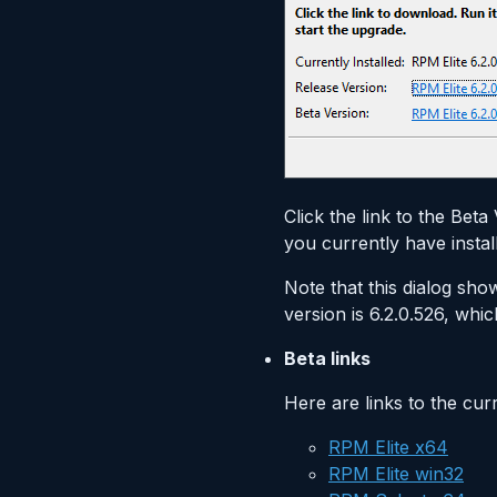
Click the link to the Bet
you currently have instal
Note that this dialog show
version is 6.2.0.526, whic
Beta links
Here are links to the cur
RPM Elite x64
RPM Elite win32