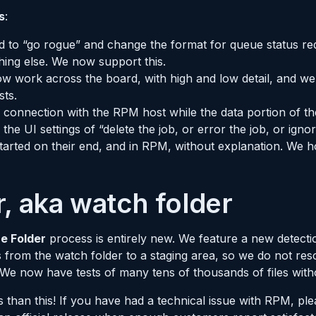
s
:
ed to “go rogue” and change the format for queue status re
ing else. We now support this.
w work across the board, with high and low detail, and we 
sts.
es connection with the RPM host while the data portion of the
the UI settings of “delete the job, or error the job, or igno
started on their end, and in RPM, without explanation. We
, aka watch folder
e Folder
process is entirely new. We feature a new detect
from the watch folder to a staging area, so we do not resc
 We now have tests of many tens of thousands of files with
han this! If you have had a technical issue with RPM, ple