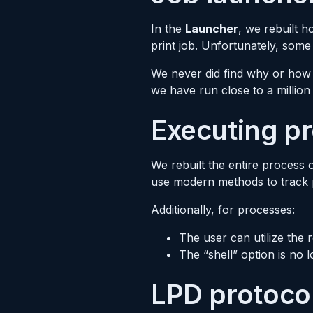
In the
Launcher
, we rebuilt 
print job. Unfortunately, some
We never did find why or how 
we have run close to a millio
Executing p
We rebuilt the entire process 
use modern methods to track pr
Additionally, for processes:
The user can utilize the
The “shell” option is no
LPD protoco