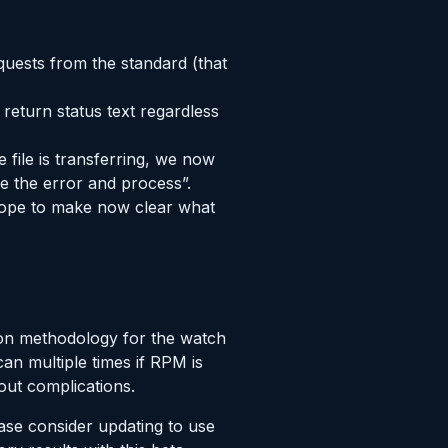
quests from the standard (that
return status text regardless
 file is transferring, we now
re the error and process”.
 hope to make now clear what
ion methodology for the watch
an multiple times if RPM is
out complications.
ase consider updating to use