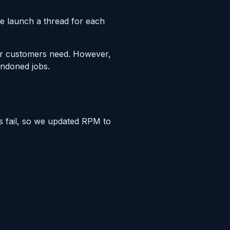
we launch a thread for each
our customers need. However,
andoned jobs.
is fail, so we updated RPM to