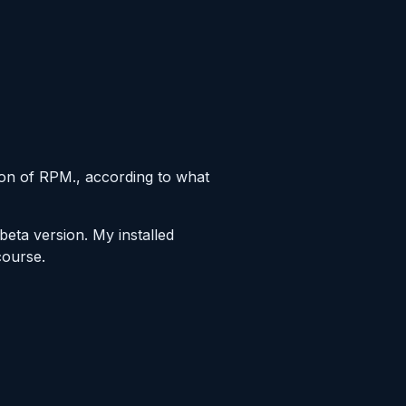
sion of RPM., according to what
 beta version. My installed
course.