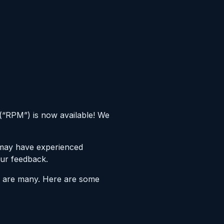
(“RPM”) is now available! We
 may have experienced
our feedback.
re are many. Here are some