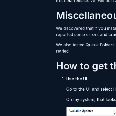
this beta release. We will post
Miscellaneo
We discovered that if you insta
reported some errors and cras
We also tested Queue Folders 
retried.
How to get t
Use the UI
Go to the UI and select 
On my system, that looks 