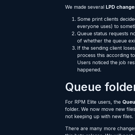
We made several
LPD change
Some print clients decid
everyone uses) to someth
Queue status requests no
of whether the queue exi
If the sending client los
process this according to 
Users noticed the job re
happened.
Queue folder
For RPM Elite users, the
Queu
folder. We now move new files 
not keeping up with new files.
There are many more changes t