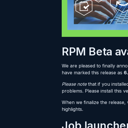
RPM Beta ava
We are pleased to finally ann
have marked this release as
6
Please note
that if you instal
problems. Please install this v
When we finalize the release,
highlights.
Job launche