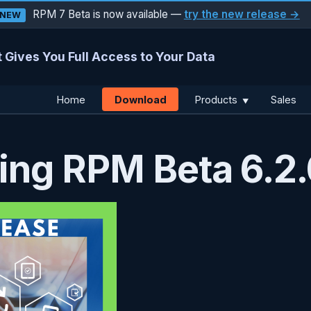
RPM 7 Beta is now available —
try the new release →
NEW
 Gives You Full Access to Your Data
Download
Home
Products
Sales
▼
ng RPM Beta 6.2.