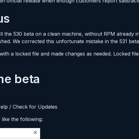
 an official release when enough customers report satisfacto
us
ll the 530 beta on a clean machine, without RPM already instal
hed. We corrected this unfortunate mistake in the 531 beta
with a locked file and made changes as needed. Locked fil
he beta
Help / Check for Updates
like the following: