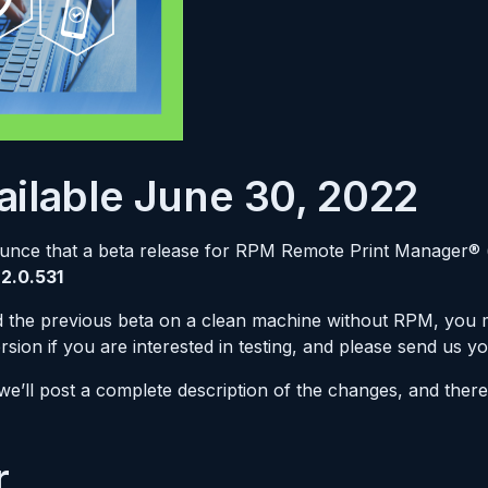
ilable June 30, 2022
ounce that a beta release for RPM Remote Print Manager® 
.2.0.531
led the previous beta on a clean machine without RPM, you
ersion if you are interested in testing, and please send us y
 we’ll post a complete description of the changes, and the
r