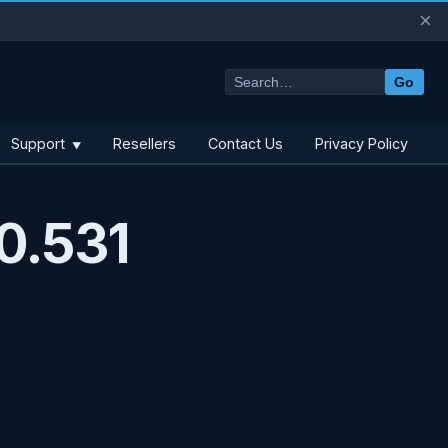
×
Go
Support
Resellers
Contact Us
Privacy Policy
▼
0.531