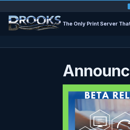
The Only Print Server That
Announci