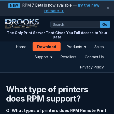
RPM 7 Beta is now available —
try the new
NEW
×
release →
Go
The Only Print Server That Gives You Full Access to Your
Data
Download
Home
Products
Sales
▼
Support
Resellers
Contact Us
▼
Privacy Policy
What type of printers
does RPM support?
Q: What types of printers does RPM Remote Print