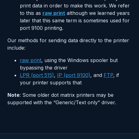
print data in order to make this work. We refer
to this as
raw print
although we learned years
later that this same term is sometimes used for
port 9100 printing.
Our methods for sending data directly to the printer
include:
raw print
, using the Windows spooler but
bypassing the driver
LPR (port 515)
,
IP (port 9100)
, and
FTP
, if
your printer supports that
Note
: Some older dot matrix printers may be
supported with the “Generic/Text only” driver.