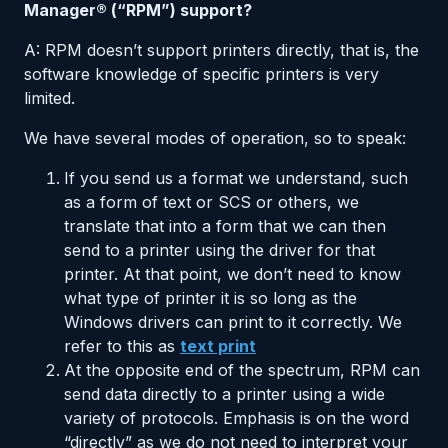
Manager® (“RPM”) support?
A: RPM doesn’t support printers directly, that is, the
software knowledge of specific printers is very
limited.
We have several modes of operation, so to speak:
If you send us a format we understand, such
as a form of text or SCS or others, we
translate that into a form that we can then
send to a printer using the driver for that
printer. At that point, we don’t need to know
what type of printer it is so long as the
Windows drivers can print to it correctly. We
refer to this as
text print
At the opposite end of the spectrum, RPM can
send data directly to a printer using a wide
variety of protocols. Emphasis is on the word
“directly” as we do not need to interpret your