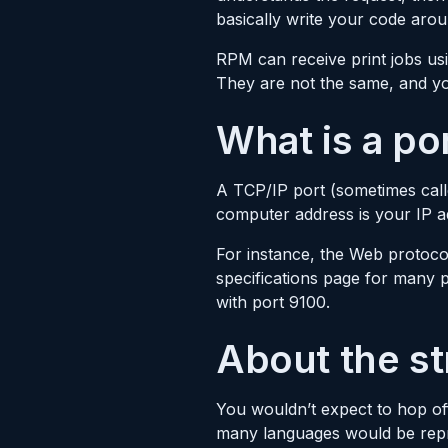
basically write your code aro
RPM can receive print jobs us
They are not the same, and you
What is a po
A TCP/IP port (sometimes call
computer address is your IP a
For instance, the Web protocol
specifications page for many 
with port 9100.
About the st
You wouldn’t expect to hop of
many languages would be repres