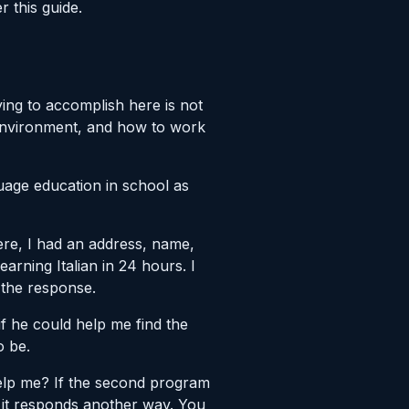
r this guide.
ing to accomplish here is not
 environment, and how to work
guage education in school as
here, I had an address, name,
rning Italian in 24 hours. I
 the response.
 if he could help me find the
o be.
elp me? If the second program
, it responds another way. You