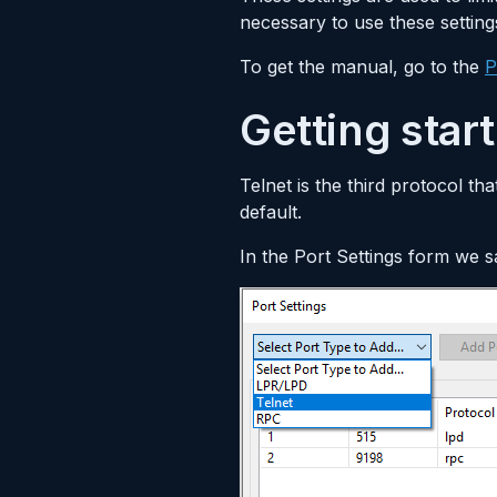
necessary to use these setting
To get the manual, go to the
P
Getting star
Telnet is the third protocol th
default.
In the Port Settings form we 