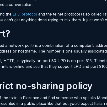
und a conversation.
ing the
LPD protocol
and the telnet protocol (also called ra
 can’t get anything done trying to mix them. It just won’t 
rt?
ed a network port) is a combination of a computer’s addr
ddress or hostname. The number is one usually associated 
, HTTP, is typically on port 80. LPD is on port 515, Telnet 
printers online and see that they support LPD and port 91
rict no-sharing policy
f the train in Florence and find someone who speaks Mandar
ented in a public place like that but you’d expect Italian