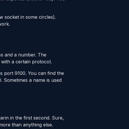
w socket in some circles).
work.
ess and a number. The
with a certain protocol.
is port 9100. You can find the
00. Sometimes a name is used
in in the first second. Sure,
 more than anything else.