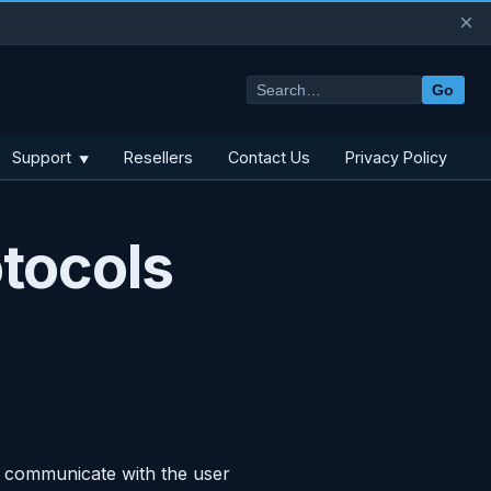
×
Go
Support
Resellers
Contact Us
Privacy Policy
▼
tocols
o communicate with the user