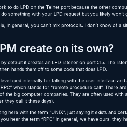
work to do LPD on the Telnet port because the other comput
 to do something with your LPD request but you likely won’t
e; in general, you can’t mix protocols. I don’t know of a s
PM create on its own?
by default it creates an LPD listener on port 515. The listene
 then hands them off to some code that does LPD.
veloped internally for talking with the user interface and
 “RPC” which stands for “remote procedure call”. There are
of the big computer companies. They are often used with 
they call it these days).
ting here with the term “UNIX”, just saying it exists and ce
 you hear the term “RPC” in general, we have ours, they ha