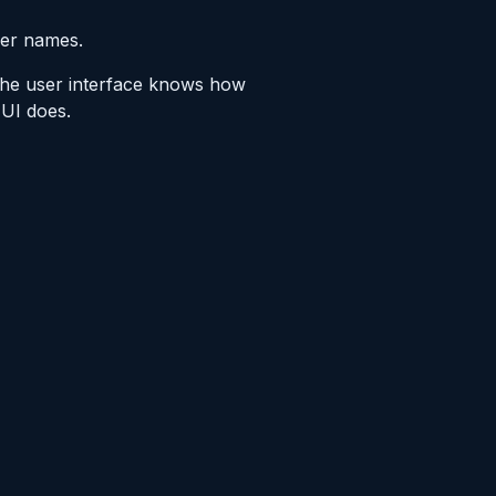
her names.
 the user interface knows how
 UI does.