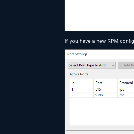
If you have a new RPM configu