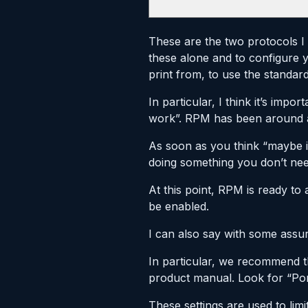
These are the two protocols I 
these alone and to configure
print from, to use the standard
In particular, I think it’s imp
work”. RPM has been around a 
As soon as you think “maybe it 
doing something you don’t nee
At this point, RPM is ready to 
be enabled.
I can also say with some assu
In particular, we recommend t
product manual. Look for “Port
These settings are used to limi