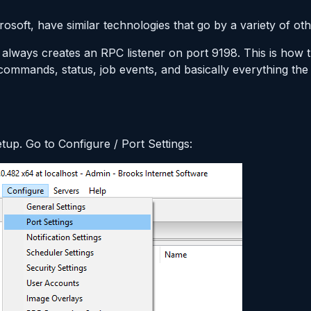
soft, have similar technologies that go by a variety of ot
 always creates an RPC listener on port 9198. This is how
commands, status, job events, and basically everything the
setup. Go to Configure / Port Settings: