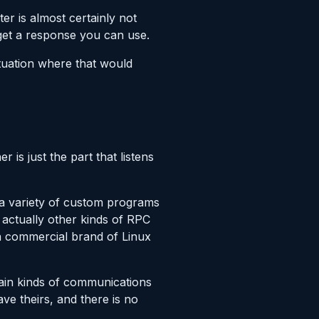
er is almost certainly not
 get a response you can use.
ituation where that would
r is just the part that listens
 a variety of custom programs
 actually other kinds of RPC
a commercial brand of Linux
rtain kinds of communications
ve theirs, and there is no