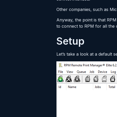
Other companies, such as Micro
Anyway, the point is that RPM
to connect to RPM for all the 
Setup
Let’s take a look at a default 