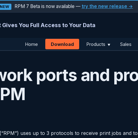
RPM 7 Beta is now available —
try the new release →
NEW
 Gives You Full Access to Your Data
Download
Home
Products
Sales
▼
ork ports and pro
RPM
RPM”) uses up to 3 protocols to receive print jobs and t