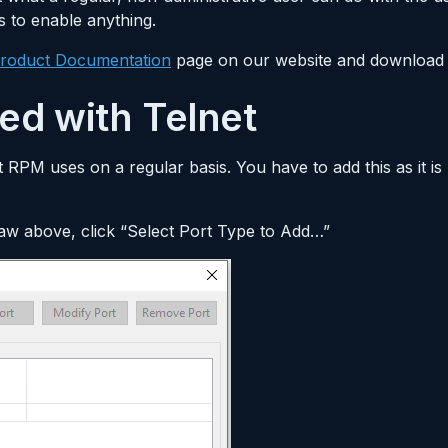
s to enable anything.
roduct Documentation
page on our website and download 
ted with Telnet
at RPM uses on a regular basis. You have to add this as it i
saw above, click “Select Port Type to Add…”