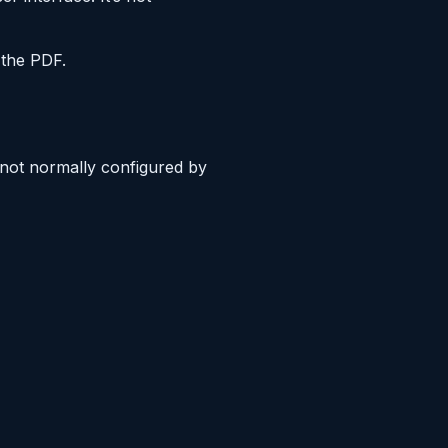
the PDF.
s not normally configured by