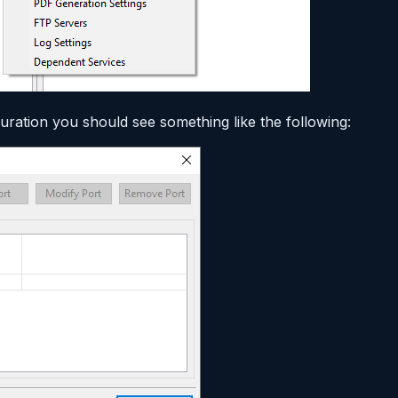
ration you should see something like the following: