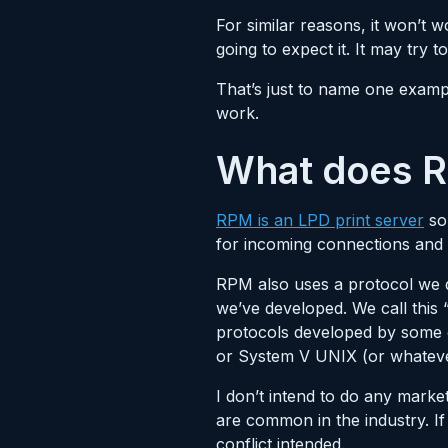
For similar reasons, it won’t 
going to expect it. It may try
That’s just to name one exampl
work.
What does R
RPM is an LPD print server
so 
for incoming connections and
RPM also uses a protocol we de
we’ve developed. We call this
protocols developed by some 
or System V UNIX (or whatever 
I don’t intend to do any marke
are common in the industry. If
conflict intended.