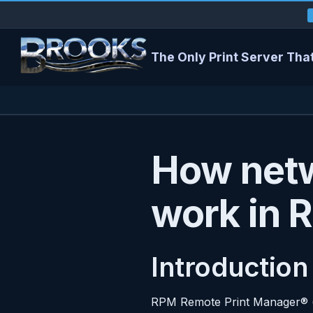
The Only Print Server That
How netw
work in 
Introduction
RPM Remote Print Manager® (“