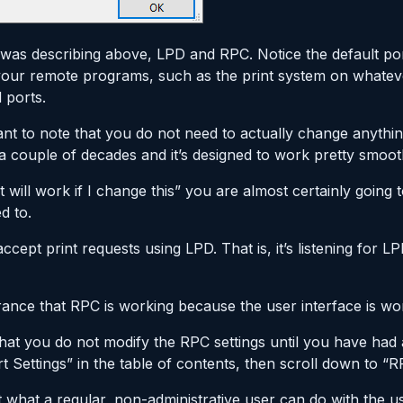
was describing above, LPD and RPC. Notice the default ports
 your remote programs, such as the print system on whate
 ports.
ortant to note that you do not need to actually change anythi
couple of decades and it’s designed to work pretty smooth
will work if I change this” you are almost certainly going t
d to.
accept print requests using LPD. That is, it’s listening for 
rance that RPC is working because the user interface is wo
hat you do not modify the RPC settings until you have ha
 Settings” in the table of contents, then scroll down to “R
t what a regular, non-administrative user can do with the use