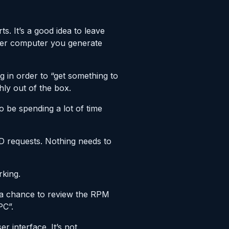
. It’s a good idea to leave
ver computer you generate
ng in order to “get something to
ly out of the box.
o be spending a lot of time
LPD requests. Nothing needs to
rking.
d a chance to review the RPM
PC”.
r interface. It’s not