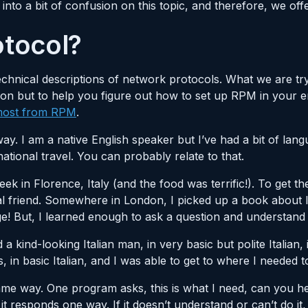
into a bit of confusion on this topic, and therefore, we offe
otocol?
chnical descriptions of network protocols. What we are try
argon but to help you figure out how to set up RPM in your
 most from RPM
.
way. I am a native English speaker but I’ve had a bit of lan
national travel. You can probably relate to that.
ek in Florence, Italy (and the food was terrific!). To get t
friend. Somewhere in London, I picked up a book about lea
e! But, I learned enough to ask a question and understand
 a kind-looking Italian man, in very basic but polite Italian,
 in basic Italian, and I was able to get to where I needed t
me way. One program asks, this is what I need, can you h
it responds one way. If it doesn’t understand or can’t do it