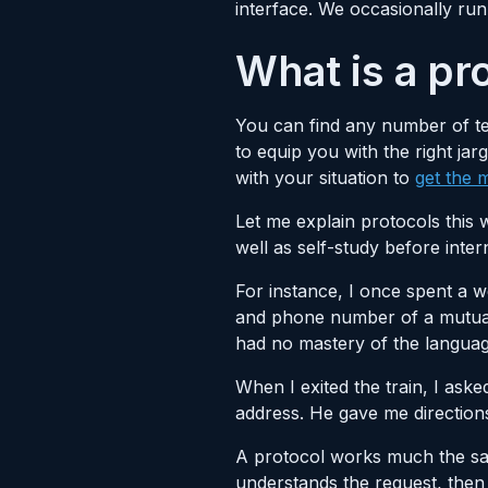
interface. We occasionally run 
What is a pr
You can find any number of te
to equip you with the right j
with your situation to
get the
Let me explain protocols this 
well as self-study before inter
For instance, I once spent a we
and phone number of a mutual 
had no mastery of the languag
When I exited the train, I asked
address. He gave me directions,
A protocol works much the sa
understands the request, then 