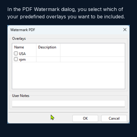
In the PDF Watermark dialog, you select which of
your predefined overlays you want to be included.