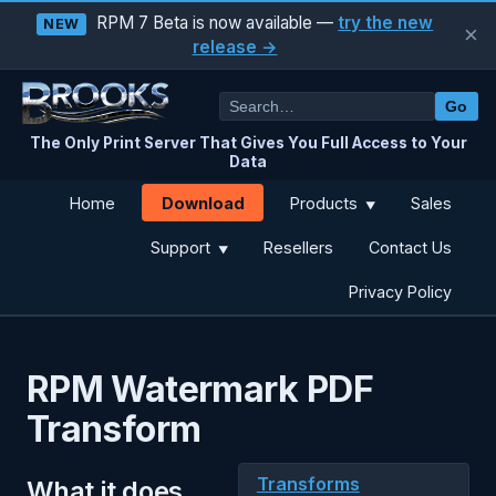
RPM 7 Beta is now available —
try the new
NEW
×
release →
Go
The Only Print Server That Gives You Full Access to Your
Data
Download
Home
Products
Sales
▼
Support
Resellers
Contact Us
▼
Privacy Policy
RPM Watermark PDF
Transform
Transforms
What it does