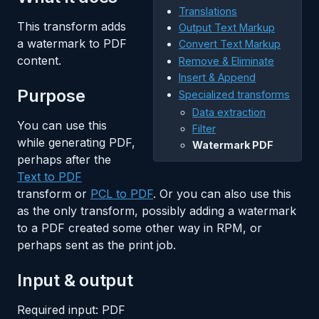
Translations
This transform adds
Output Text Markup
a watermark to PDF
Convert Text Markup
content.
Remove & Eliminate
Insert & Append
Purpose
Specialized transforms
Data extraction
You can use this
Filter
while generating PDF,
Watermark PDF
perhaps after the
Text to PDF
transform or
PCL to PDF
. Or you can also use this
as the only transform, possibly adding a watermark
to a PDF created some other way in RPM, or
perhaps sent as the print job.
Input & output
Required input: PDF