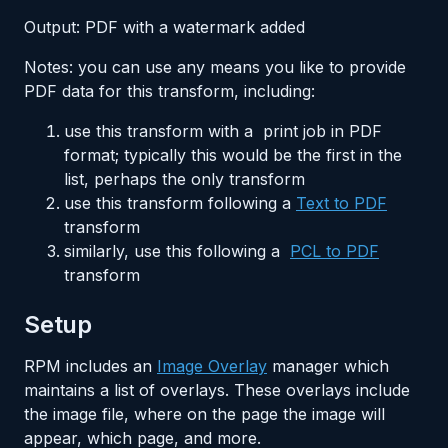
Output: PDF with a watermark added
Notes: you can use any means you like to provide
PDF data for this transform, including:
use this transform with a print job in PDF
format; typically this would be the first in the
list, perhaps the only transform
use this transform following a
Text to PDF
transform
similarly, use this following a
PCL to PDF
transform
Setup
RPM includes an
Image Overlay
manager which
maintains a list of overlays. These overlays include
the image file, where on the page the image will
appear, which page, and more.