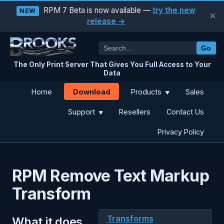
RPM 7 Beta is now available —
try the new
NEW
×
release →
Go
The Only Print Server That Gives You Full Access to Your
Data
Download
Home
Products
Sales
▼
Support
Resellers
Contact Us
▼
Privacy Policy
RPM Remove Text Markup
Transform
Transforms
What it does