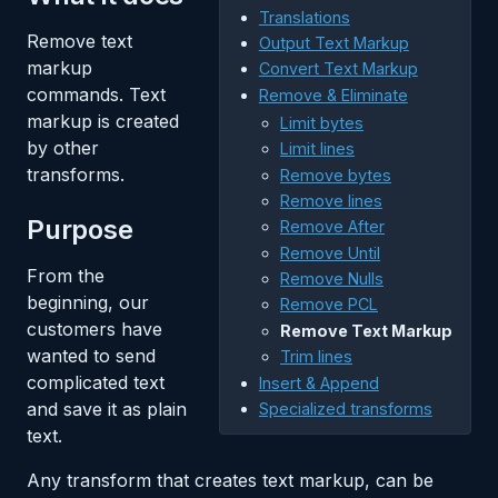
Translations
Remove text
Output Text Markup
markup
Convert Text Markup
commands. Text
Remove & Eliminate
markup is created
Limit bytes
by other
Limit lines
transforms.
Remove bytes
Remove lines
Purpose
Remove After
Remove Until
From the
Remove Nulls
beginning, our
Remove PCL
customers have
Remove Text Markup
wanted to send
Trim lines
complicated text
Insert & Append
and save it as plain
Specialized transforms
text.
Any transform that creates text markup, can be