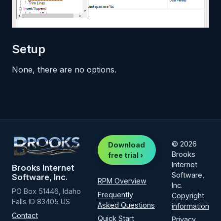
Setup
None, there are no options.
© 2026
Download
Brooks
free trial ›
Internet
Brooks Internet
Software,
Software, Inc.
RPM Overview
Inc.
PO Box 51446, Idaho
Frequently
Copyright
Falls ID 83405 US
Asked Questions
information
Contact
Quick Start
Privacy