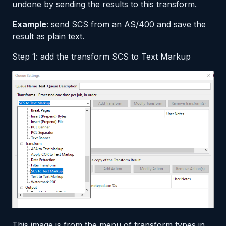
undone by sending the results to this transform.
Example
: send SCS from an AS/400 and save the
result as plain text.
Step 1: add the transform SCS to Text Markup
This image is from the menu of transform types in