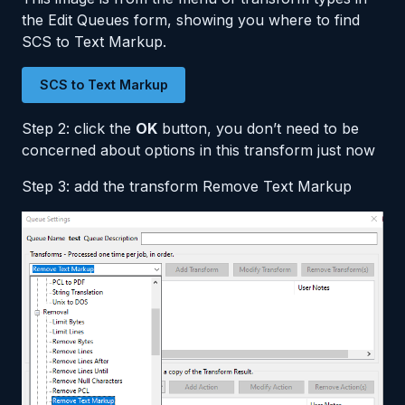
the Edit Queues form, showing you where to find
SCS to Text Markup.
SCS to Text Markup
Step 2: click the
OK
button, you don’t need to be
concerned about options in this transform just now
Step 3: add the transform Remove Text Markup