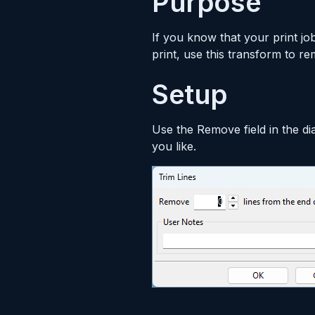
Purpose
If you know that your print jo
print, use this transform to r
Setup
Use the Remove field in the di
you like.