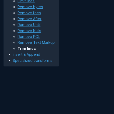
Limit lines
Remove bytes
Remove lines
Remove After
Remove Until
Remove Nulls
Remove PCL
Remove Text Markup
Trim lines
Insert & Append
Specialized transforms