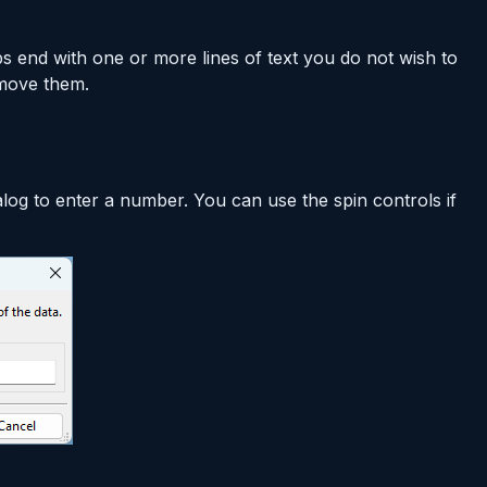
bs end with one or more lines of text you do not wish to
emove them.
alog to enter a number. You can use the spin controls if