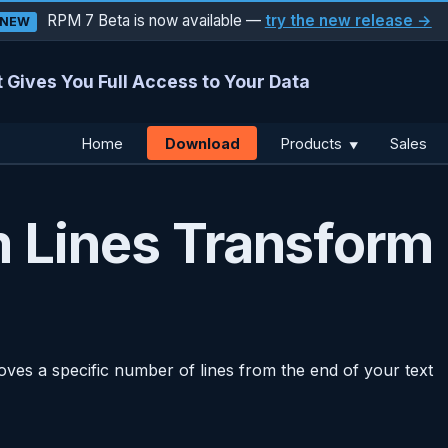
RPM 7 Beta is now available —
try the new release →
NEW
 Gives You Full Access to Your Data
Download
Home
Products
Sales
▼
 Lines Transform
ves a specific number of lines from the end of your text