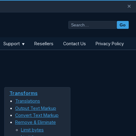
×
Go
Support
Resellers
Contact Us
Privacy Policy
▼
Transforms
Translations
Output Text Markup
Convert Text Markup
Remove & Eliminate
Limit bytes