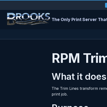
The Only Print Server That
RPM Trim
What it does
The Trim Lines transform remo
print job.