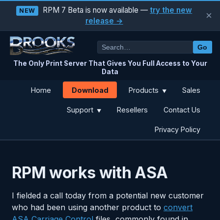
RPM 7 Beta is now available —
try the new
NEW
×
release →
Go
The Only Print Server That Gives You Full Access to Your
Data
Download
Home
Products
Sales
▼
Support
Resellers
Contact Us
▼
Privacy Policy
RPM works with ASA
I fielded a call today from a potential new customer
who had been using another product to
convert
ASA Carriage Control
files, commonly found in