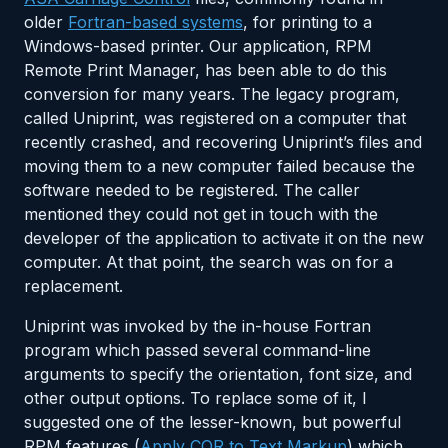
older
Fortran-based systems
, for printing to a
Windows-based printer. Our application, RPM
Remote Print Manager, has been able to do this
conversion for many years. The legacy program,
called Uniprint, was registered on a computer that
recently crashed, and recovering Uniprint’s files and
moving them to a new computer failed because the
software needed to be registered. The caller
mentioned they could not get in touch with the
developer of the application to activate it on the new
computer. At that point, the search was on for a
replacement.
Uniprint was invoked by the in-house Fortran
program which passed several command-line
arguments to specify the orientation, font size, and
other output options. To replace some of it, I
suggested one of the lesser-known, but powerful
RPM features (
Apply COR to Text Markup
) which