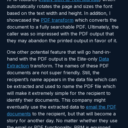
automatically rotates the page and sizes the font
based on the text width and height. In addition, I
showcased the
PDF transform
which converts the
document to a fully searchable PDF. Ultimately, the
caller was so impressed with the PDF output that
they may abandon the printed output in favor of it.
One other potential feature that will go hand-in-
hand with the PDF output is the Elite-only
Data
Extraction
transform. The names of these PDF
documents are not super friendly. Still, the
recipient’s name appears in the data file which can
be extracted and used to name the PDF file which
will make it extremely simple for the recipient to
identify their documents. This company might
eventually use the extracted data to
email the PDF
documents
to the recipient, but that will become a
story for another day. No matter whether they use
the email or PDF functionality, RPM is equipped,