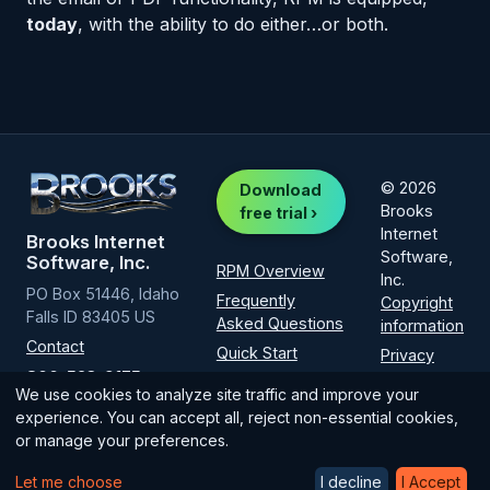
today
, with the ability to do either…or both.
© 2026
Download
Brooks
free trial ›
Internet
Brooks Internet
Software,
Software, Inc.
RPM Overview
Inc.
PO Box 51446, Idaho
Frequently
Copyright
Falls ID 83405 US
Asked Questions
information
Contact
Quick Start
Privacy
800-523-9175
Policy
Installation
We use cookies to analyze site traffic and improve your
(intl
1-208-523-
How-to guide
experience. You can accept all, reject non-essential cookies,
6970
)
or manage your preferences.
Licensing
Let me choose
I decline
I Accept