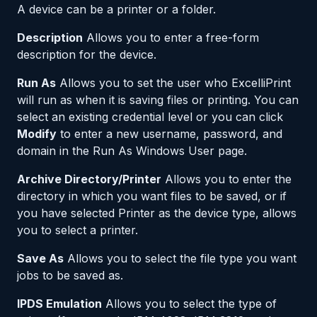
A device can be a printer or a folder.
Description
Allows you to enter a free-form
description for the device.
Run As
Allows you to set the user who ExcelliPrint
will run as when it is saving files or printing. You can
select an existing credential level or you can click
Modify
to enter a new username, password, and
domain in the Run As Windows User page.
Archive Directory/Printer
Allows you to enter the
directory in which you want files to be saved, or if
you have selected Printer as the device type, allows
you to select a printer.
Save As
Allows you to select the file type you want
jobs to be saved as.
IPDS Emulation
Allows you to select the type of