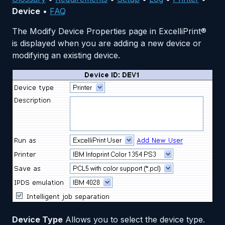
Device
•
FAQ
The Modify Device Properties page in ExcelliPrint®
is displayed when you are adding a new device or
modifying an existing device.
Device Type
Allows you to select the device type.