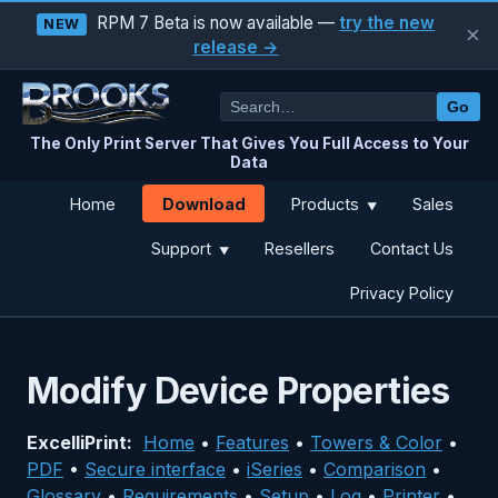
RPM 7 Beta is now available —
try the new
NEW
×
release →
Go
The Only Print Server That Gives You Full Access to Your
Data
Download
Home
Products
Sales
▼
Support
Resellers
Contact Us
▼
Privacy Policy
Modify Device Properties
ExcelliPrint:
Home
•
Features
•
Towers & Color
•
PDF
•
Secure interface
•
iSeries
•
Comparison
•
Glossary
•
Requirements
•
Setup
•
Log
•
Printer
•