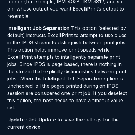
printer (for example, IBM 4028, IBM 3812, and so
on) whose output you want ExcelliPrint’s output to
resemble.
Intelligent Job Separation
This option (selected by
default) instructs ExcelliPrint to attempt to use clues
in the IPDS stream to distinguish between print jobs.
This option helps improve print speeds while
ExcelliPrint attempts to intelligently separate print
jobs. Since IPDS is page based, there is nothing in
the stream that explicitly distinguishes between print
jobs. When the Intelligent Job Separation option is
unchecked, all the pages printed during an IPDS
session are considered one print job. If you deselect
this option, the host needs to have a timeout value
set.
Update
Click
Update
to save the settings for the
current device.