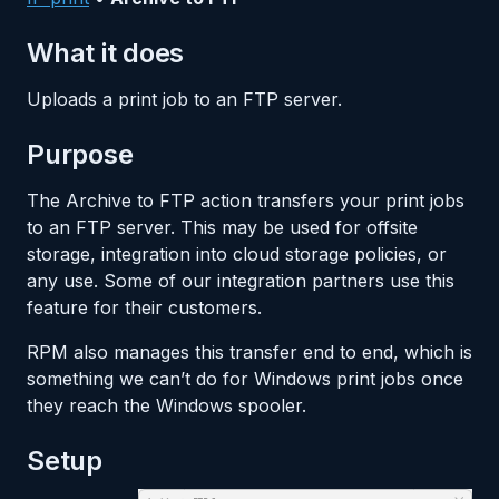
What it does
Uploads a print job to an FTP server.
Purpose
The Archive to FTP action transfers your print jobs
to an FTP server. This may be used for offsite
storage, integration into cloud storage policies, or
any use. Some of our integration partners use this
feature for their customers.
RPM also manages this transfer end to end, which is
something we can’t do for Windows print jobs once
they reach the Windows spooler.
Setup