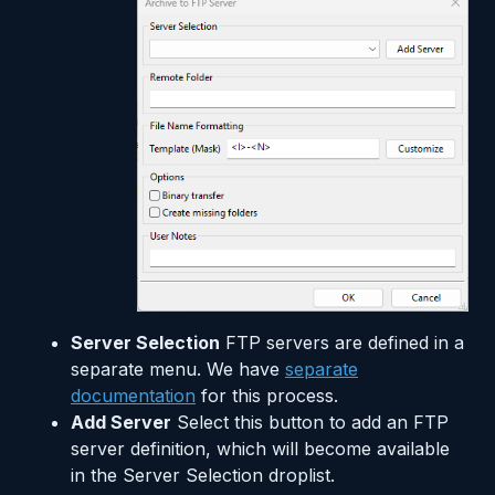
Server Selection
FTP servers are defined in a
separate menu. We have
separate
documentation
for this process.
Add Server
Select this button to add an FTP
server definition, which will become available
in the Server Selection droplist.