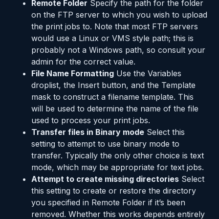
Remote Folder
Specify the path for the folder
on the FTP server to which you wish to upload
the print jobs to. Note that most FTP servers
would use a Linux or VMS style path; this is
probably not a Windows path, so consult your
admin for the correct value.
File Name Formatting
Use the Variables
droplist, the Insert button, and the Template
mask to construct a filename template. This
will be used to determine the name of the file
used to process your print jobs.
Transfer files in Binary mode
Select this
setting to attempt to use binary mode to
transfer. Typically the only other choice is text
mode, which may be appropriate for text jobs.
Attempt to create missing directories
Select
this setting to create or restore the directory
you specified in Remote Folder if it’s been
removed. Whether this works depends entirely