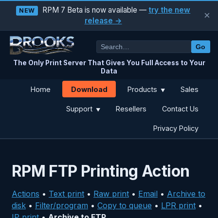
RPM 7 Beta is now available —
try the new
NEW
×
release →
Go
The Only Print Server That Gives You Full Access to Your
Data
Download
Home
Products
Sales
▼
Support
Resellers
Contact Us
▼
Privacy Policy
RPM FTP Printing Action
Actions
•
Text print
•
Raw print
•
Email
•
Archive to
disk
•
Filter/program
•
Copy to queue
•
LPR print
•
IP print
•
Archive to FTP