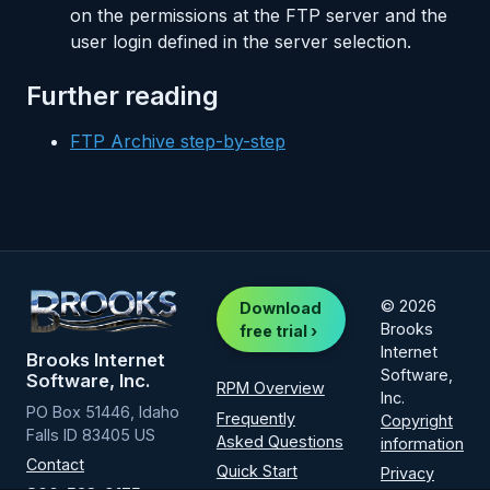
on the permissions at the FTP server and the
user login defined in the server selection.
Further reading
FTP Archive step-by-step
© 2026
Download
Brooks
free trial ›
Internet
Brooks Internet
Software,
Software, Inc.
RPM Overview
Inc.
PO Box 51446, Idaho
Frequently
Copyright
Falls ID 83405 US
Asked Questions
information
Contact
Quick Start
Privacy