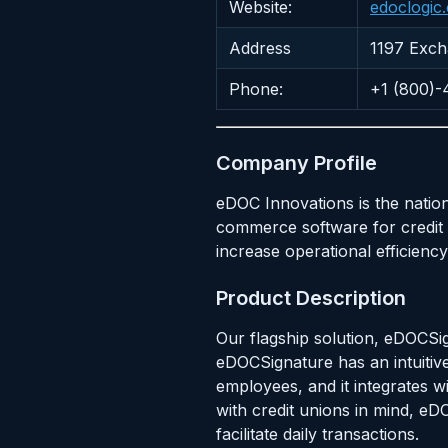
Website:
edoclogic
Address
1197 Excha
Phone:
+1 (800)
Company Profile
eDOC Innovations is the natio
commerce software for credit 
increase operational efficien
Product Description
Our flagship solution, eDOCSi
eDOCSignature has an intuitive
employees, and it integrates wi
with credit unions in mind, e
facilitate daily transactions.