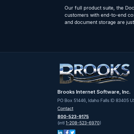
Our full product suite, the Doc
customers with end-to-end co
and document storage are just 
Brooks Internet Software, Inc.
PO Box 51446, Idaho Falls ID 83405 U
Contact
800-523-9175
(intl
1-208-523-6970
)