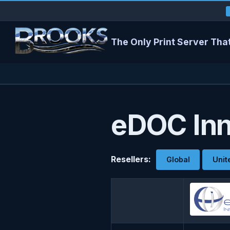
The Only Print Server That
eDOC Inn
Resellers:
Global
Unit