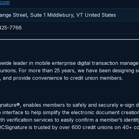
.com
nge Street, Suite 1 Middlebury, VT United States
-425-7766
nwide leader in mobile enterprise digital transaction man
unions. For more than 25 years, we have been designing s
cy, and provide convenience to credit union members.
gnature®, enables members to safely and securely e-sign 
 interface to help simplify the electronic document creatio
th verification services to easily confirm a member’s identit
DOCSignature is trusted by over 600 credit unions on 40+ c