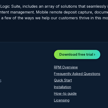
Logic Suite, includes an array of solutions that seamlessly 
ntent management. Mobile remote deposit capture, docume
a few of the ways we help our customers thrive in this mobi
Download free trial ›
RPM Overview
Frequently Asked Questions
Quick Start
S
Installation
How-to guide
Licensing