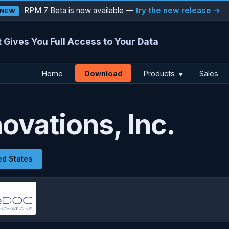
RPM 7 Beta is now available —
try the new release →
NEW
 Gives You Full Access to Your Data
Download
Home
Products
Sales
▼
ovations, Inc.
ed States