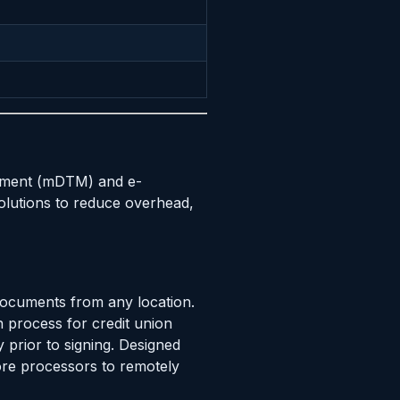
agement (mDTM) and e-
olutions to reduce overhead,
documents from any location.
n process for credit union
y prior to signing. Designed
ore processors to remotely