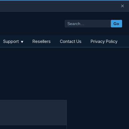
×
Go
Support
Resellers
Contact Us
Privacy Policy
▼