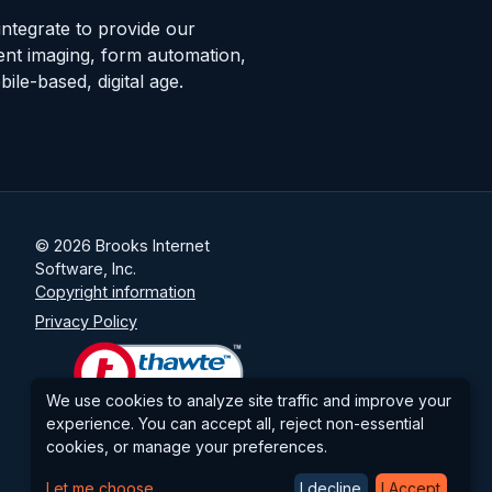
integrate to provide our
nt imaging, form automation,
le-based, digital age.
© 2026 Brooks Internet
Software, Inc.
Copyright information
Privacy Policy
We use cookies to analyze site traffic and improve your
experience. You can accept all, reject non-essential
cookies, or manage your preferences.
Let me choose
I decline
I Accept