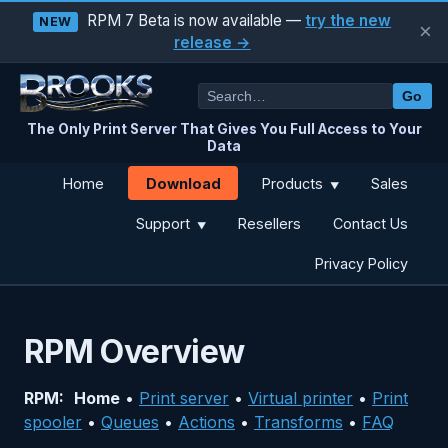
RPM 7 Beta is now available —
try the new
NEW
×
release →
Go
The Only Print Server That Gives You Full Access to Your
Data
Download
Home
Products
Sales
▼
Support
Resellers
Contact Us
▼
Privacy Policy
RPM Overview
RPM:
Home
•
Print server
•
Virtual printer
•
Print
spooler
•
Queues
•
Actions
•
Transforms
•
FAQ