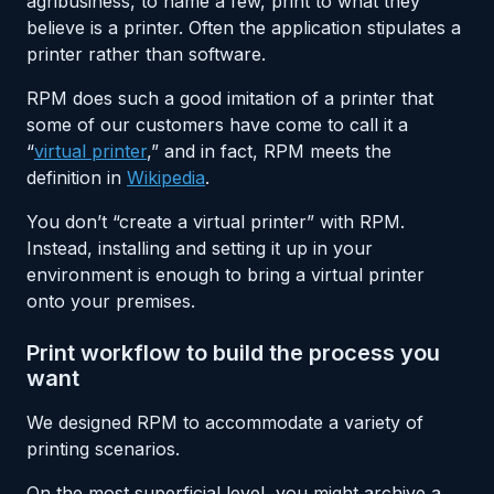
agribusiness, to name a few, print to what they
believe is a printer. Often the application stipulates a
printer rather than software.
RPM does such a good imitation of a printer that
some of our customers have come to call it a
“
virtual printer
,” and in fact, RPM meets the
definition in
Wikipedia
.
You don’t “create a virtual printer” with RPM.
Instead, installing and setting it up in your
environment is enough to bring a virtual printer
onto your premises.
Print workflow to build the process you
want
We designed RPM to accommodate a variety of
printing scenarios.
On the most superficial level, you might archive a