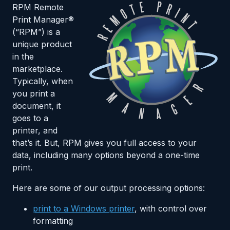
RPM Remote
Print Manager®
(“RPM”) is a
unique product
in the
marketplace.
Typically, when
you print a
document, it
goes to a
printer, and
that’s it. But, RPM gives you full access to your
data, including many options beyond a one-time
print.
Here are some of our output processing options:
print to a Windows printer
, with control over
formatting