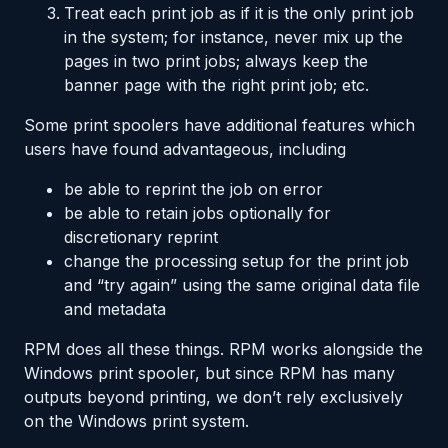
Treat each print job as if it is the only print job
in the system; for instance, never mix up the
pages in two print jobs; always keep the
banner page with the right print job; etc.
Some print spoolers have additional features which
users have found advantageous, including
be able to reprint the job on error
be able to retain jobs optionally for
discretionary reprint
change the processing setup for the print job
and “try again” using the same original data file
and metadata
RPM does all these things. RPM works alongside the
Windows print spooler, but since RPM has many
outputs beyond printing, we don’t rely exclusively
on the Windows print system.