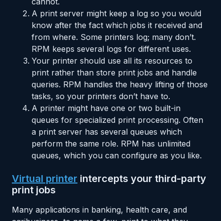
cannot.
A print server might keep a log so you would
know after the fact which jobs it received and
from where. Some printers log; many don’t.
RPM keeps several logs for different uses.
Your printer should use all its resources to
print rather than store print jobs and handle
queries. RPM handles the heavy lifting of those
tasks, so your printers don’t have to.
A printer might have one or two built-in
queues for specialized print processing. Often
a print server has several queues which
perform the same role. RPM has unlimited
queues, which you can configure as you like.
Virtual printer
intercepts your third-party
print jobs
Many applications in banking, health care, and