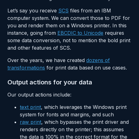
Let’s say you receive
SCS
files from an IBM
computer system. We can convert those to PDF for
you and render them on a Windows printer. In this
instance, going from
EBCDIC to Unicode
requires
some data conversion, not to mention the bold print
and other features of SCS.
Over the years, we have created
dozens of
transformations
for print data based on use cases.
Output actions for your data
Our output actions include:
text print
, which leverages the Windows print
system for fonts and margins, and such
raw print
, which bypasses the print driver and
renders directly on the printer; this assumes
the data is 100% in the correct format for the