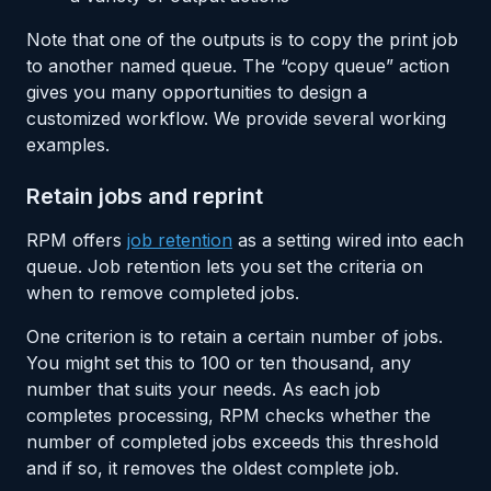
Note that one of the outputs is to copy the print job
to another named queue. The “copy queue” action
gives you many opportunities to design a
customized workflow. We provide several working
examples.
Retain jobs and reprint
RPM offers
job retention
as a setting wired into each
queue. Job retention lets you set the criteria on
when to remove completed jobs.
One criterion is to retain a certain number of jobs.
You might set this to 100 or ten thousand, any
number that suits your needs. As each job
completes processing, RPM checks whether the
number of completed jobs exceeds this threshold
and if so, it removes the oldest complete job.