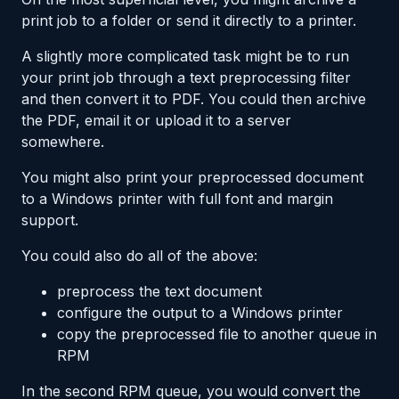
print job to a folder or send it directly to a printer.
A slightly more complicated task might be to run
your print job through a text preprocessing filter
and then convert it to PDF. You could then archive
the PDF, email it or upload it to a server
somewhere.
You might also print your preprocessed document
to a Windows printer with full font and margin
support.
You could also do all of the above:
preprocess the text document
configure the output to a Windows printer
copy the preprocessed file to another queue in
RPM
In the second RPM queue, you would convert the