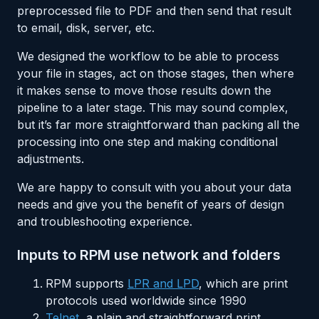
preprocessed file to PDF and then send that result
to email, disk, server, etc.
We designed the workflow to be able to process
your file in stages, act on those stages, then where
it makes sense to move those results down the
pipeline to a later stage. This may sound complex,
but it’s far more straightforward than packing all the
processing into one step and making conditional
adjustments.
We are happy to consult with you about your data
needs and give you the benefit of years of design
and troubleshooting experience.
Inputs to RPM use network and folders
RPM supports
LPR and LPD
, which are print
protocols used worldwide since 1990
Telnet
, a plain and straightforward print