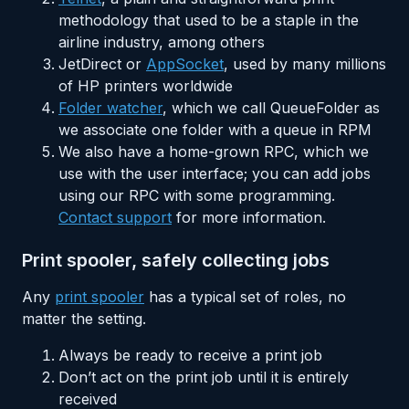
methodology that used to be a staple in the
airline industry, among others
JetDirect or
AppSocket
, used by many millions
of HP printers worldwide
Folder watcher
, which we call QueueFolder as
we associate one folder with a queue in RPM
We also have a home-grown RPC, which we
use with the user interface; you can add jobs
using our RPC with some programming.
Contact support
for more information.
Print spooler, safely collecting jobs
Any
print spooler
has a typical set of roles, no
matter the setting.
Always be ready to receive a print job
Don’t act on the print job until it is entirely
received