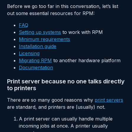
Before we go too far in this conversation, let’s list
out some essential resources for RPM:
FAQ
Setting up systems
to work with RPM
Minimum requirements
Installation guide
Licensing
Migrating RPM
to another hardware platform
Documentation
Print server because no one talks directly
to printers
There are so many good reasons why
print servers
are standard, and printers are (usually) not.
A print server can usually handle multiple
incoming jobs at once. A printer usually