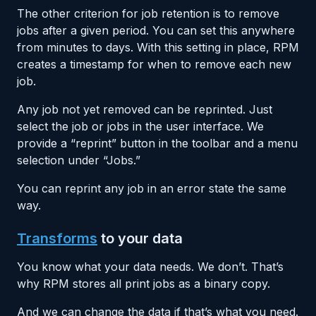
The other criterion for job retention is to remove
jobs after a given period. You can set this anywhere
from minutes to days. With this setting in place, RPM
creates a timestamp for when to remove each new
job.
Any job not yet removed can be reprinted. Just
select the job or jobs in the user interface. We
provide a “reprint” button in the toolbar and a menu
selection under “Jobs.”
You can reprint any job in an error state the same
way.
Transforms
to your data
You know what your data needs. We don’t. That’s
why RPM stores all print jobs as a binary copy.
And we can change the data if that’s what you need.