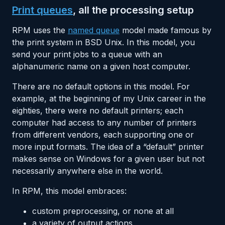
Print queues
, all the processing setup
RPM uses the
named queue
model made famous by
the print system in BSD Unix. In this model, you
send your print jobs to a queue with an
alphanumeric name on a given host computer.
There are no default options in this model. For
example, at the beginning of my Unix career in the
eighties, there were no default printers; each
computer had access to any number of printers
from different vendors, each supporting one or
more input formats. The idea of a “default” printer
makes sense on Windows for a given user but not
necessarily anywhere else in the world.
In RPM, this model embraces:
custom preprocessing, or none at all
a variety of output actions