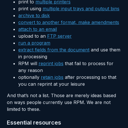
print to
multiple printers
print using
multiple input trays and output bins
archive to disk
convert to another format, make amendments
attach to an email
upload to an
FTP server
run a program
extract fields from the document
and use them
in processing
RPM will
reprint jobs
that fail to process for
any reason
optionally
retain jobs
after processing so that
you can reprint at your leisure
And that’s not a list. Those are merely ideas based
on ways people currently use RPM. We are not
limited to these.
Essential resources