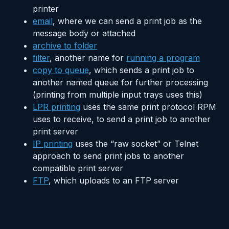
printer
email
, where we can send a print job as the
message body or attached
archive to folder
filter
, another name for
running a program
copy to queue
, which sends a print job to
another named queue for further processing
(printing from multiple input trays uses this)
LPR printing
uses the same print protocol RPM
uses to receive, to send a print job to another
print server
IP printing
uses the “raw socket” or Telnet
approach to send print jobs to another
compatible print server
FTP
, which uploads to an FTP server